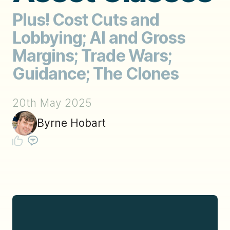
Plus! Cost Cuts and
Lobbying; AI and Gross
Margins; Trade Wars;
Guidance; The Clones
20th May 2025
Byrne Hobart