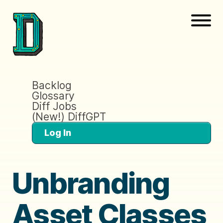
Backlog
Glossary
Diff Jobs
(New!) DiffGPT
Log In
Unbranding
Asset Classes