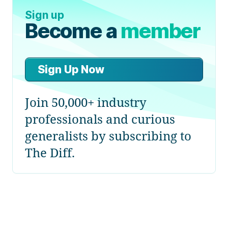
Sign up
Become a
member
Sign Up Now
Join 50,000+ industry
professionals and curious
generalists by subscribing to
The Diff.