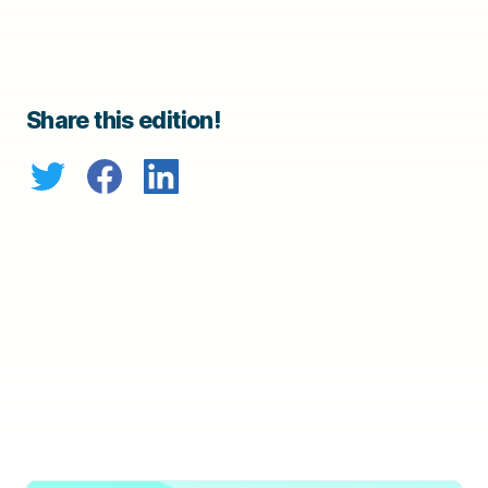
Share this edition!