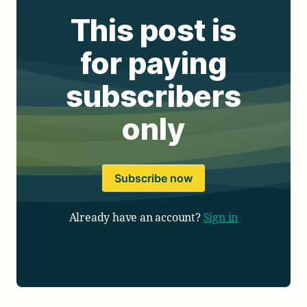
This post is
for paying
subscribers
only
Subscribe now
Already have an account?
Sign in