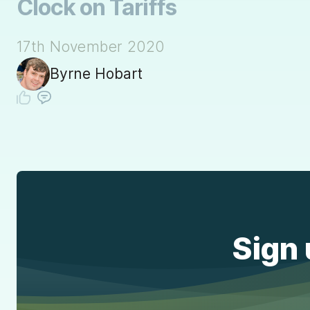
Clock on Tariffs
17th November 2020
Byrne Hobart
Sign 