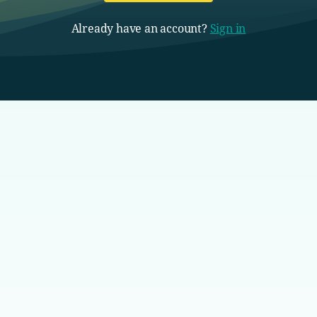
Already have an account?
Sign in