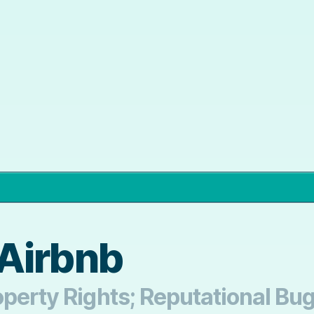
Airbnb
operty Rights; Reputational Bu