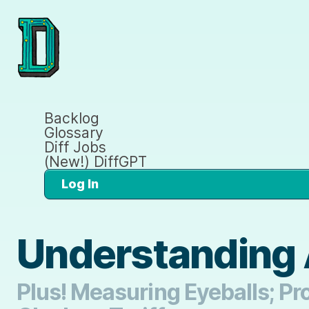
Backlog
Glossary
Diff Jobs
(New!) DiffGPT
Log In
Understanding 
Plus! Measuring Eyeballs; Pr