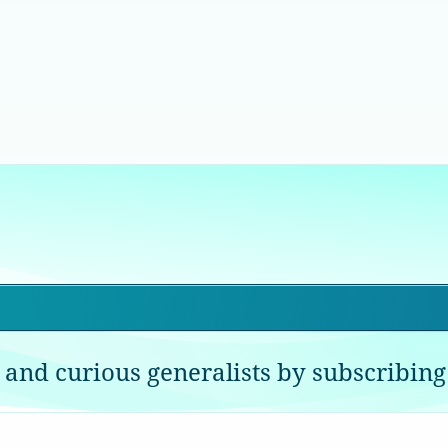
 and curious generalists by subscribing 