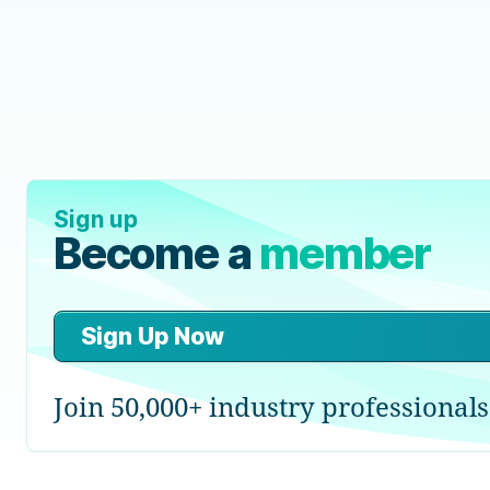
Sign up
Become a
member
Sign Up Now
Join 50,000+ industry professionals