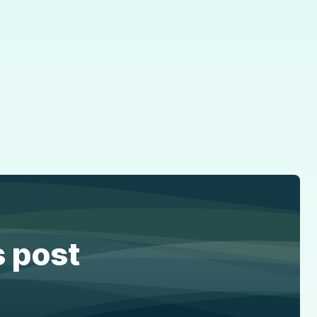
s post