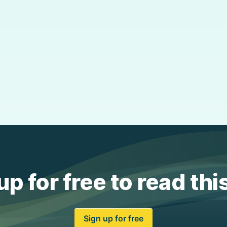
up for free to read thi
Sign up for free