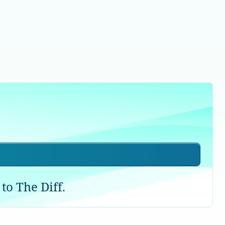
to The Diff.