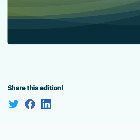
Share this edition!