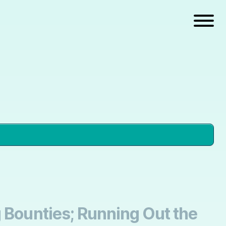
g Bounties; Running Out the