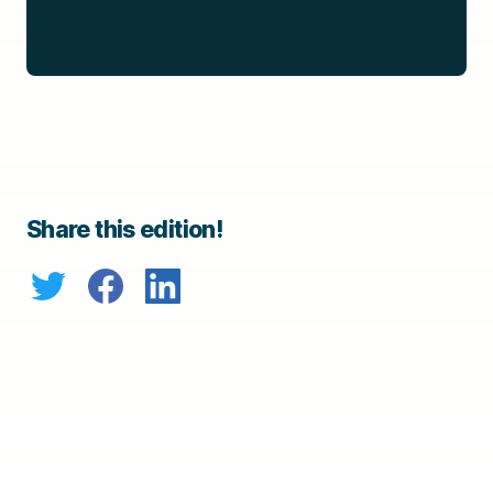
Share this edition!