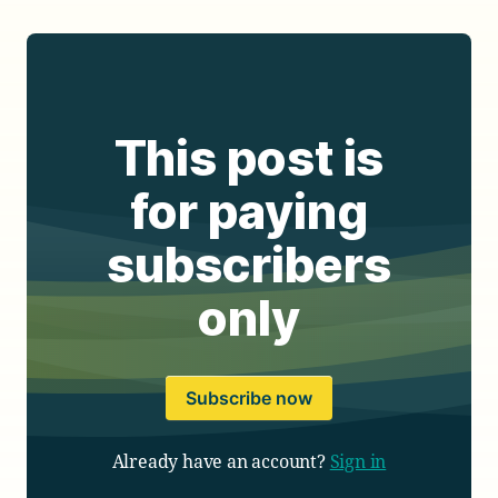
This post is
for paying
subscribers
only
Subscribe now
Already have an account?
Sign in