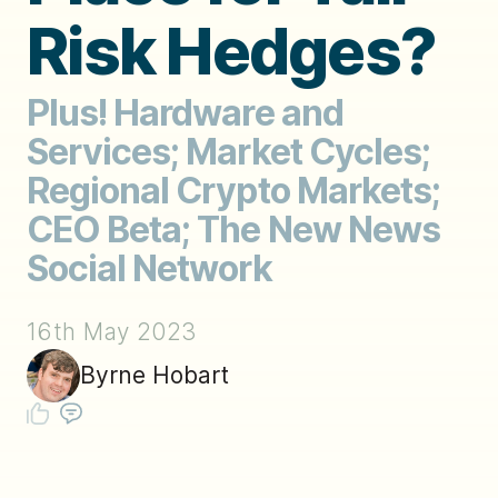
Risk Hedges?
Plus! Hardware and
Services; Market Cycles;
Regional Crypto Markets;
CEO Beta; The New News
Social Network
16th May 2023
Byrne Hobart