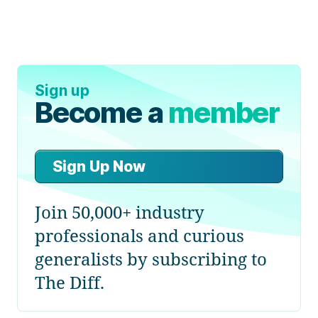
Sign up
Become a
member
Sign Up Now
Join 50,000+ industry
professionals and curious
generalists by subscribing to
The Diff.