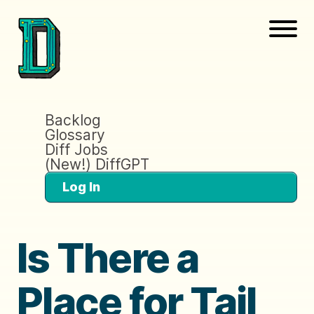
Backlog
Glossary
Diff Jobs
(New!) DiffGPT
Log In
Is There a
Place for Tail