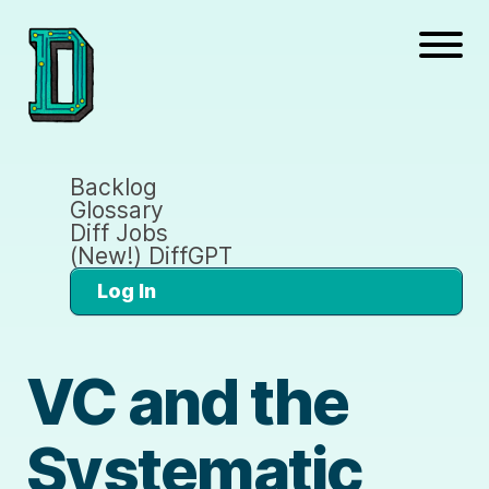
Backlog
Glossary
Diff Jobs
(New!) DiffGPT
Log In
VC and the
Systematic