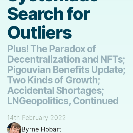
Search for
Outliers
Plus! The Paradox of
Decentralization and NFTs;
Pigouvian Benefits Update;
Two Kinds of Growth;
Accidental Shortages;
LNGeopolitics, Continued
14th February 2022
Byrne Hobart