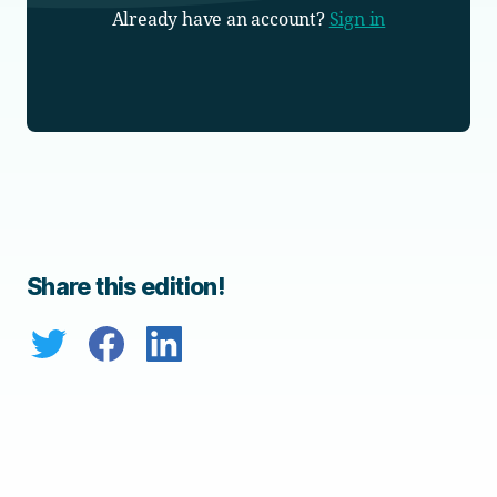
Already have an account?
Sign in
Share this edition!