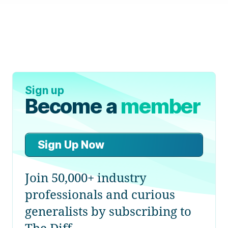
Sign up
Become a
member
Sign Up Now
Join 50,000+ industry
professionals and curious
generalists by subscribing to
The Diff.