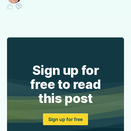
Sign up for
free to read
this post
Sign up for free