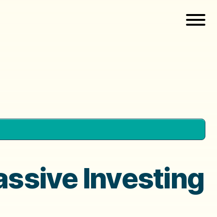
assive Investing