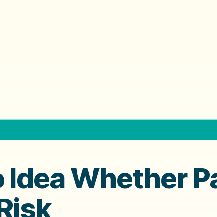
o Idea Whether P
Risk