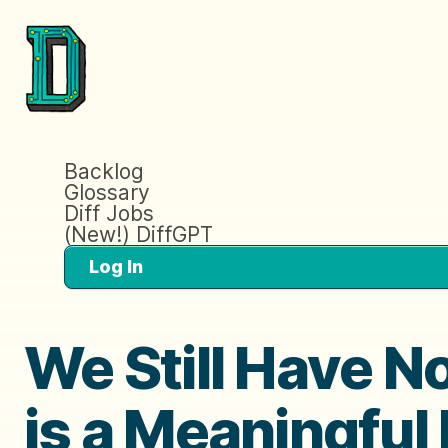
Backlog
Glossary
Diff Jobs
(New!) DiffGPT
Log In
We Still Have N
is a Meaningful 