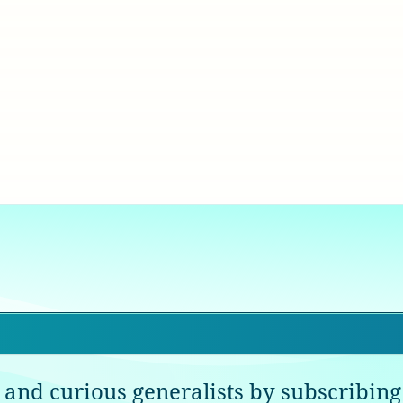
 and curious generalists by subscribing 