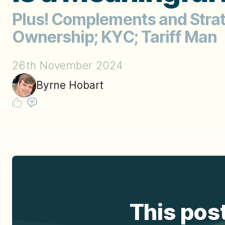
Plus! Complements and Strate
Ownership; KYC; Tariff Man
26th November 2024
Byrne Hobart
This post