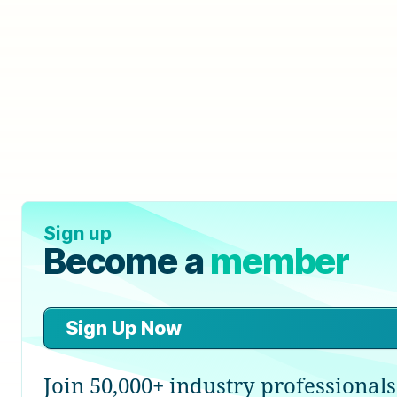
Sign up
Become a
member
Sign Up Now
Join 50,000+ industry professionals