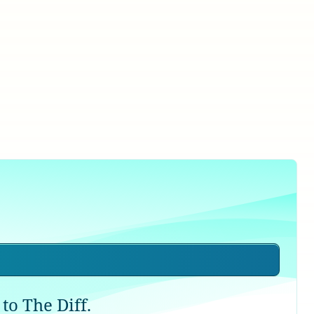
to The Diff.