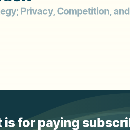
gy; Privacy, Competition, and
 is for paying subscr