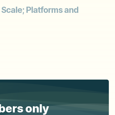
 Scale; Platforms and
ibers only