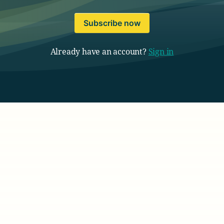
Subscribe now
Already have an account?
Sign in