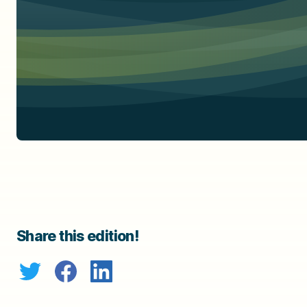
Share this edition!