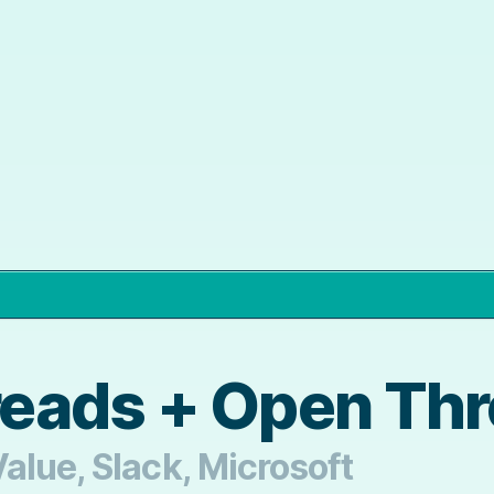
eads + Open Th
alue, Slack, Microsoft