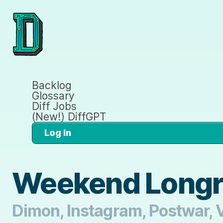
Backlog
Glossary
Diff Jobs
(New!) DiffGPT
Log In
Weekend Longr
Dimon, Instagram, Postwar, V