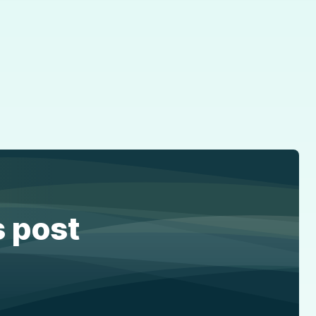
s post