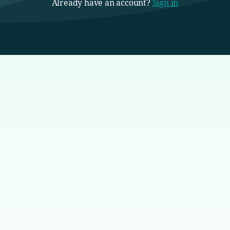
Already have an account?
Sign in