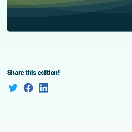
Share this edition!