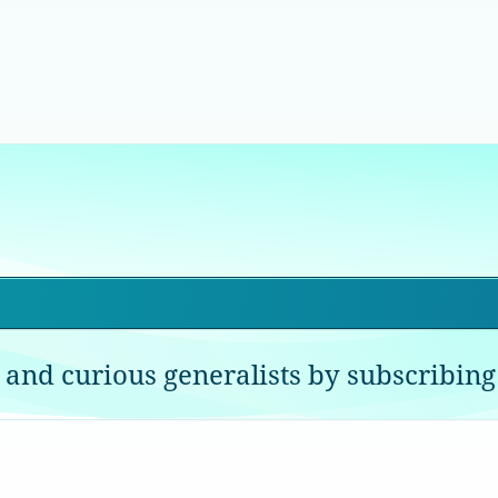
 and curious generalists by subscribing 