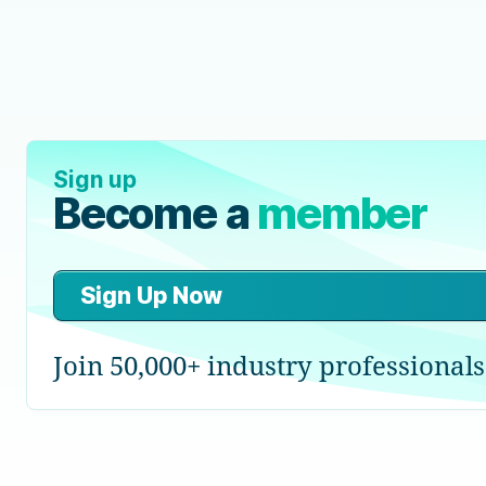
Sign up
Become a
member
Sign Up Now
Join 50,000+ industry professionals