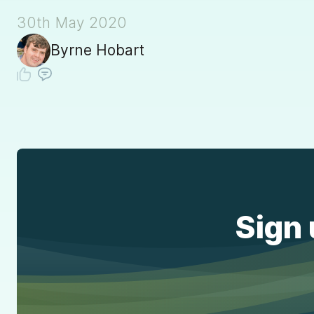
30th May 2020
Byrne Hobart
Sign 