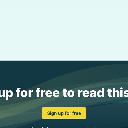
up for free to read thi
Sign up for free