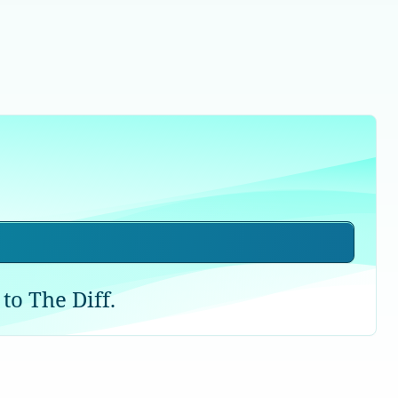
to The Diff.