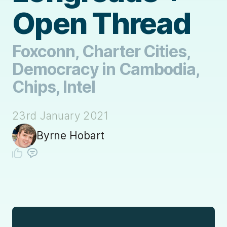
Open Thread
Foxconn, Charter Cities,
Democracy in Cambodia,
Chips, Intel
23rd January 2021
Byrne Hobart