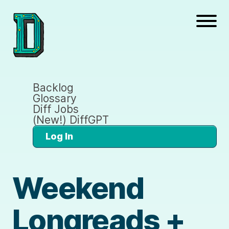
Backlog
Glossary
Diff Jobs
(New!) DiffGPT
Log In
Weekend
Longreads +