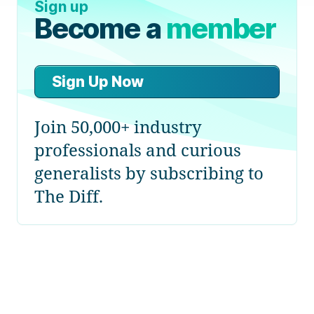
Sign up
Become a
member
Sign Up Now
Join 50,000+ industry
professionals and curious
generalists by subscribing to
The Diff.