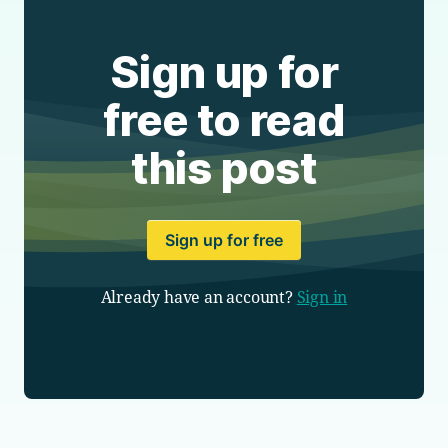
Sign up for
free to read
this post
Sign up for free
Already have an account?
Sign in