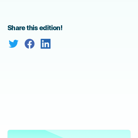
Share this edition!