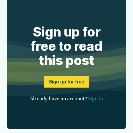
Sign up for
free to read
this post
Sign up for free
Already have an account?
Sign in