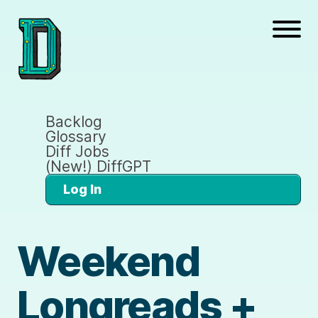
Backlog
Glossary
Diff Jobs
(New!) DiffGPT
Log In
Weekend
Longreads +