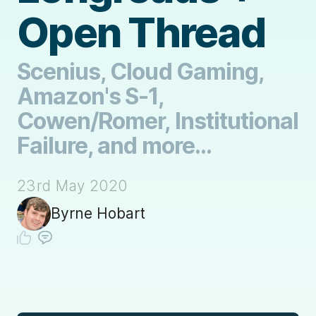
Open Thread
Scenius, Cloud Gaming,
Amazon's S-1,
Cowen/Romer, Institutional
Failure, and more...
23rd May 2020
Byrne Hobart