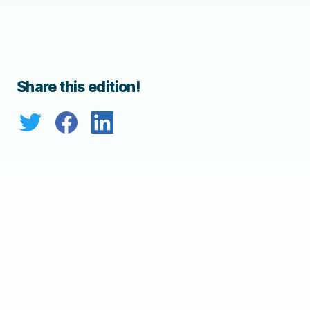
Share this edition!