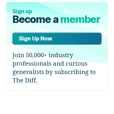
Sign up
Become a
member
Sign Up Now
Join 50,000+ industry
professionals and curious
generalists by subscribing to
The Diff.