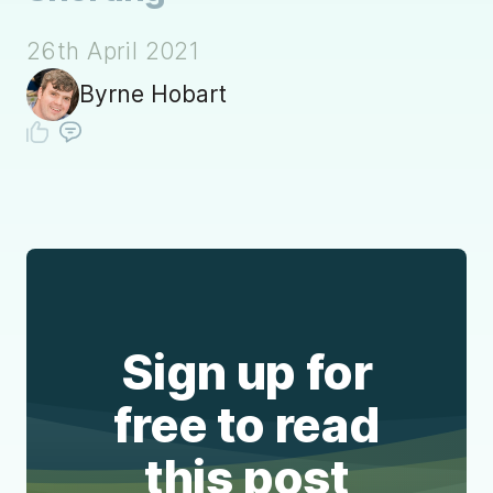
26th April 2021
Byrne Hobart
Sign up for
free to read
this post