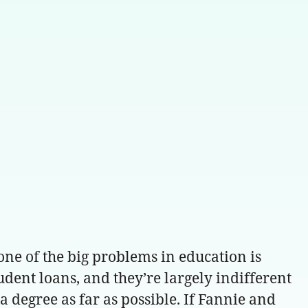
 one of the big problems in education is
udent loans, and they’re largely indifferent
f a degree as far as possible. If Fannie and