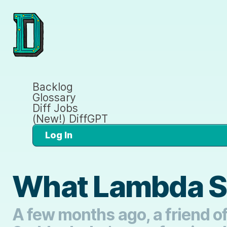
Backlog
Glossary
Diff Jobs
(New!) DiffGPT
Log In
What Lambda S
A few months ago, a friend of 