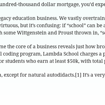
undred-thousand dollar mortgage, you’d expect
 legacy education business. We vastly overtrai
virtuous, but it’s confusing: if “school” can b
with some Wittgenstein and Proust thrown in, “s
me the core of a business reveals just how br
ical coding program, Lambda School charges a 
for students who earn at least $50k, with tota
, except for natural autodidacts.[1] It’s a ver