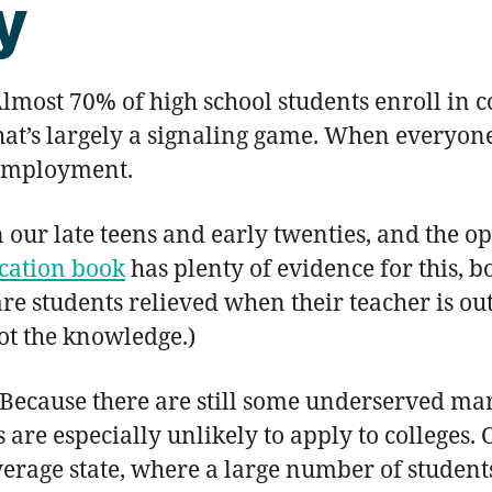
y
most 70% of high school students enroll in c
hat’s largely a signaling game. When everyon
employment.
in our late teens and early twenties, and the 
cation book
has plenty of evidence for this, b
e students relieved when their teacher is out 
not the knowledge.)
Because there are still some underserved mar
are especially unlikely to apply to colleges.
age state, where a large number of students 