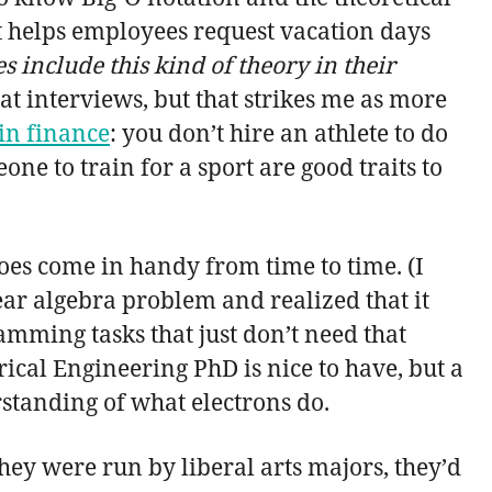
at helps employees request vacation days
include this kind of theory in their
at interviews, but that strikes me as more
 in finance
: you don’t hire an athlete to do
ne to train for a sport are good traits to
oes come in handy from time to time. (I
ar algebra problem and realized that it
amming tasks that just don’t need that
trical Engineering PhD is nice to have, but a
tanding of what electrons do.
they were run by liberal arts majors, they’d