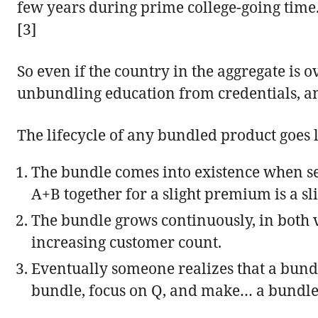
few years during prime college-going time.
[3]
So even if the country in the aggregate is o
unbundling education from credentials, and
The lifecycle of any bundled product goes l
The bundle comes into existence when sell
A+B together for a slight premium is a sl
The bundle grows continuously, in both v
increasing customer count.
Eventually someone realizes that a bundle
bundle, focus on Q, and make… a bundle