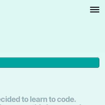
cided to learn to code.