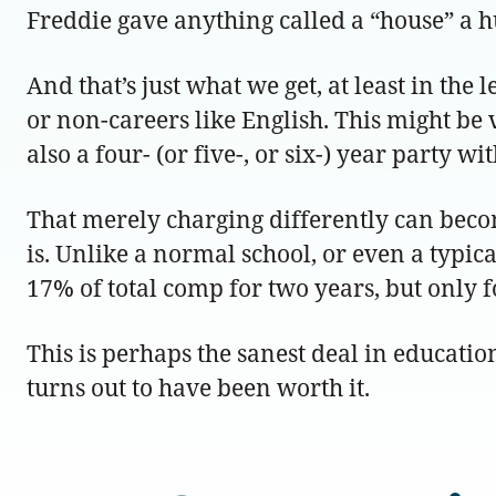
Freddie gave anything called a “house” a h
And that’s just what we get, at least in the
or non-careers like English. This might be 
also a four- (or five-, or six-) year party 
That merely charging differently can beco
is. Unlike a normal school, or even a typ
17% of total comp for two years, but only 
This is perhaps the sanest deal in education
turns out to have been worth it.