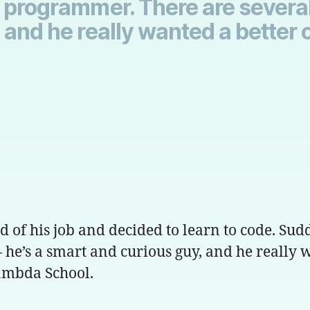
l programmer. There are sever
 and he really wanted a better 
d of his job and decided to learn to code. Su
he’s a smart and curious guy, and he really w
Lambda School.