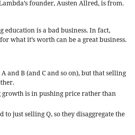
Lambda’s founder, Austen Allred, is from.
g education is a bad business. In fact,
r what it’s worth can be a great business.
A and B (and C and so on), but that selling
ther.
 growth is in pushing price rather than
to just selling Q, so they disaggregate the