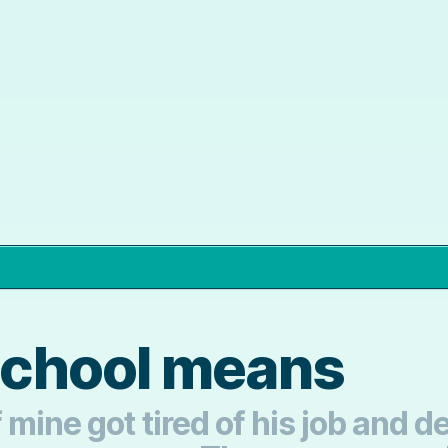
chool means
mine got tired of his job and de