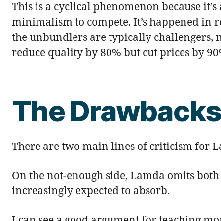
This is a cyclical phenomenon because it’s a
minimalism to compete. It’s happened in ret
the unbundlers are typically challengers, n
reduce quality by 80% but cut prices by 90%
The Drawback
There are two main lines of criticism for L
On the not-enough side, Lamda omits both 
increasingly expected to absorb.
I can see a good argument for teaching more