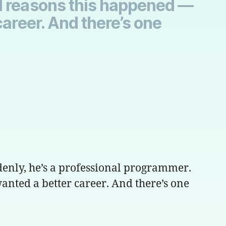
al reasons this happened —
career. And there’s one
ddenly, he’s a professional programmer.
anted a better career. And there’s one