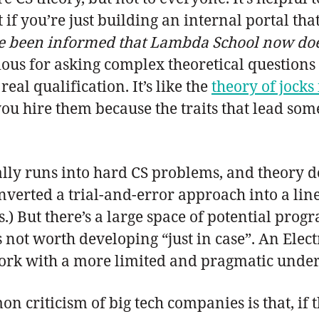
 if you’re just building an internal portal th
ve been informed that Lambda School now does 
ous for asking complex theoretical questions 
real qualification. It’s like the
theory of jocks
ou hire them because the traits that lead someo
lly runs into hard CS problems, and theory d
verted a trial-and-error approach into a line
) But there’s a large space of potential progr
’s not worth developing “just in case”. An Elec
ork with a more limited and pragmatic unders
on criticism of big tech companies is that, if 