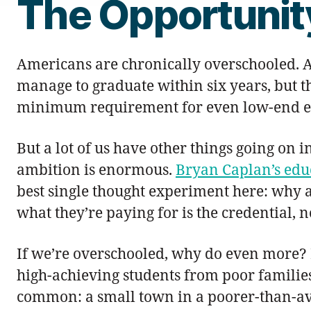
The Opportunit
Americans are chronically overschooled. Al
manage to graduate within six years, but t
minimum requirement for even low-end 
But a lot of us have other things going on 
ambition is enormous.
Bryan Caplan’s edu
best single thought experiment here: why ar
what they’re paying for is the credential, 
If we’re overschooled, why do even more? 
high-achieving students from poor families 
common: a small town in a poorer-than-aver