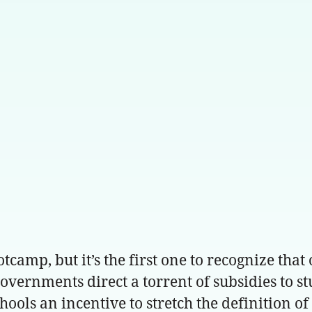
camp, but it’s the first one to recognize that
vernments direct a torrent of subsidies to st
schools an incentive to stretch the definition o