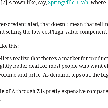
[2] A town like, say,
Springville, Utah
, where 
ver-credentialed, that doesn’t mean that sellin
 selling the low-cost/high-value component fo
ike this:
ers realize that there’s a market for product 
ightly better deal for most people who want ei
olume and price. As demand tops out, the big
 of A through Z is pretty expensive compared 
.