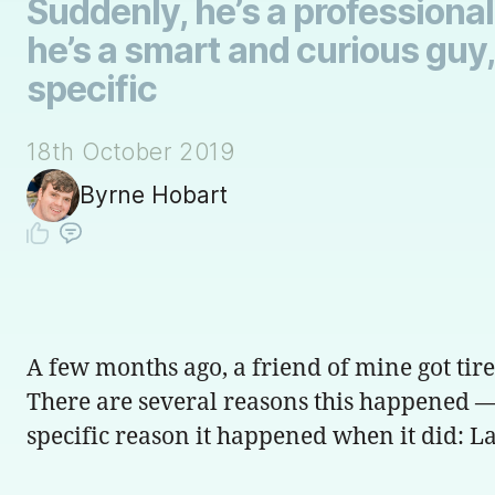
Suddenly, he’s a professiona
he’s a smart and curious guy,
specific
18th October 2019
Byrne Hobart
A few months ago, a friend of mine got tire
There are several reasons this happened — 
specific reason it happened when it did: 