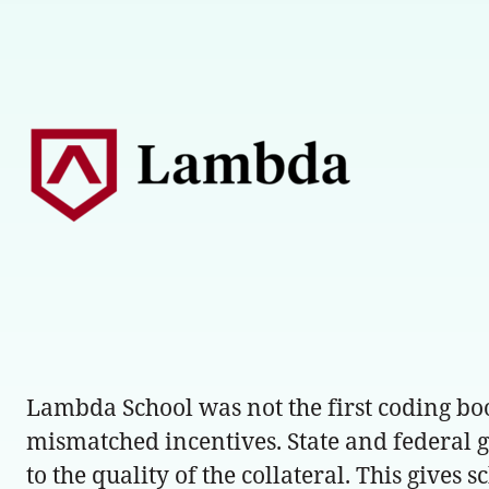
Lambda School was not the first coding boot
mismatched incentives. State and federal go
to the quality of the collateral. This gives 