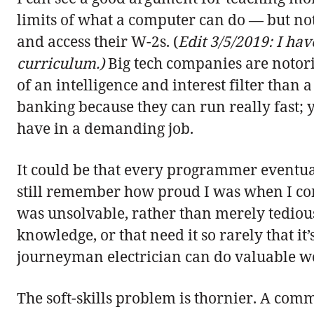
limits of what a computer can do — but not
and access their W-2s. (
Edit 3/5/2019: I ha
curriculum.)
Big tech companies are notori
of an intelligence and interest filter than a 
banking because they can run really fast; y
have in a demanding job.
It could be that every programmer eventua
still remember how proud I was when I con
was unsolvable, rather than merely tedious.
knowledge, or that need it so rarely that it
journeyman electrician can do valuable w
The soft-skills problem is thornier. A comm