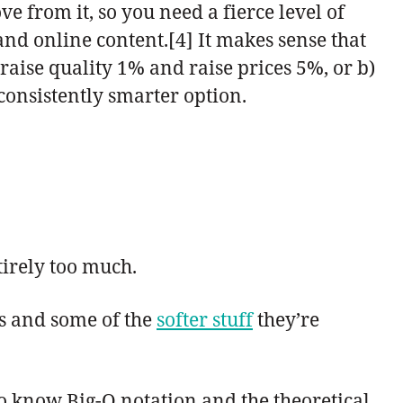
e from it, so you need a fierce level of
and online content.[4] It makes sense that
raise quality 1% and raise prices 5%, or b)
consistently smarter option.
tirely too much.
s and some of the
softer stuff
they’re
to know Big-O notation and the theoretical