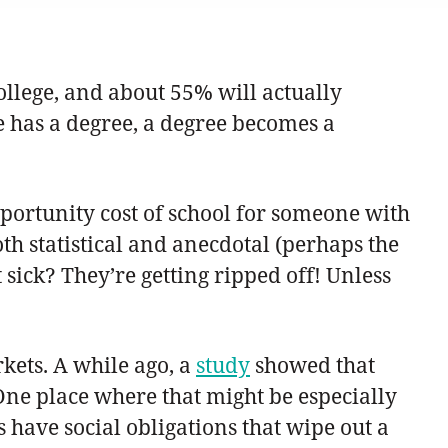
ollege, and about 55% will actually
e has a degree, a degree becomes a
opportunity cost of school for someone with
oth statistical and anecdotal (perhaps the
sick? They’re getting ripped off! Unless
kets. A while ago, a
study
showed that
 One place where that might be especially
have social obligations that wipe out a