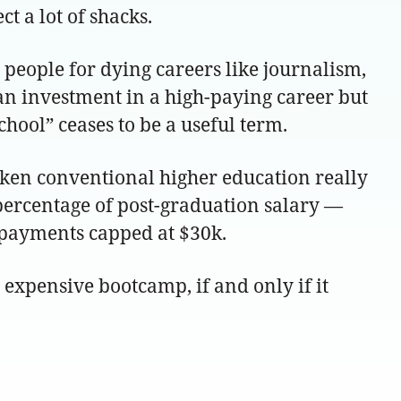
 a lot of shacks.
n people for dying careers like journalism,
e an investment in a high-paying career but
chool” ceases to be a useful term.
oken conventional higher education really
percentage of post-graduation salary —
l payments capped at $30k.
y expensive bootcamp, if and only if it