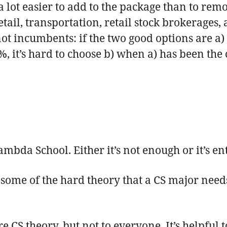
 lot easier to add to the package than to remov
ail, transportation, retail stock brokerages, 
ot incumbents: if the two good options are a) 
, it’s hard to choose b) when a) has been the 
s
ambda School. Either it’s not enough or it’s en
some of the hard theory that a CS major need
 CS theory, but not to everyone. It’s helpful 