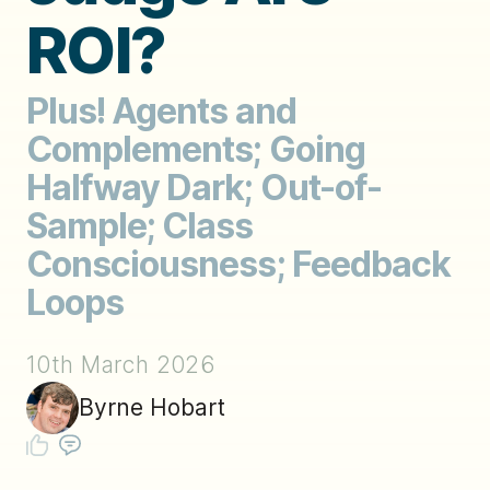
ROI?
Plus! Agents and
Complements; Going
Halfway Dark; Out-of-
Sample; Class
Consciousness; Feedback
Loops
10th March 2026
Byrne Hobart