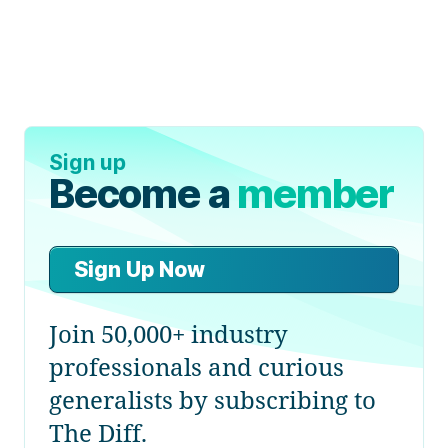
Sign up
Become a
member
Sign Up Now
Join 50,000+ industry
professionals and curious
generalists by subscribing to
The Diff.