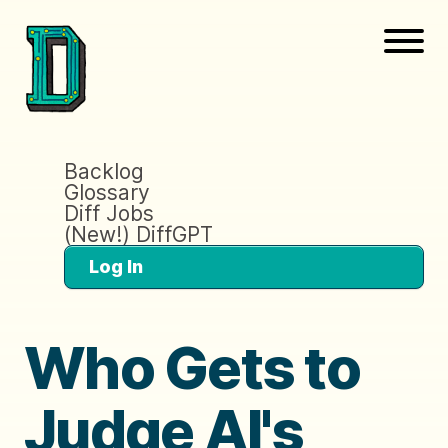
Backlog
Glossary
Diff Jobs
(New!) DiffGPT
Log In
Who Gets to
Judge AI's