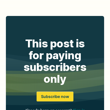
This post is
for paying
subscribers
only
Subscribe now