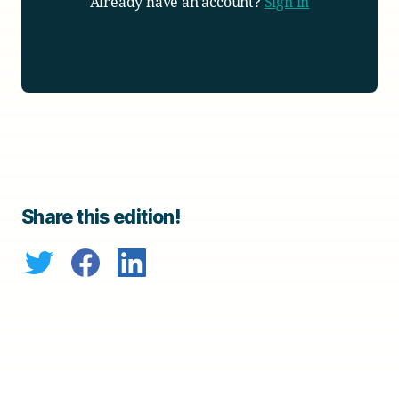
Already have an account?
Sign in
Share this edition!