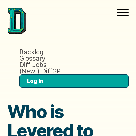
Backlog
Glossary
Diff Jobs
(New!) DiffGPT
Log In
Who is
Levered to