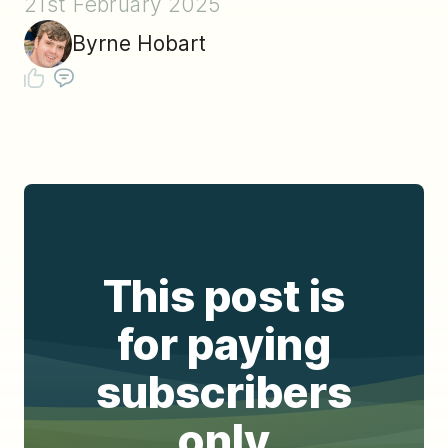
21st February 2025
Byrne Hobart
This post is
for paying
subscribers
only