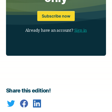
Subscribe now
Already have an account?
Sign in
Share this edition!