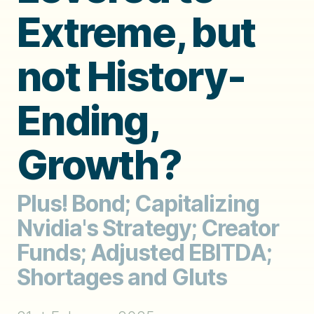
Extreme, but
not History-
Ending,
Growth?
Plus! Bond; Capitalizing
Nvidia's Strategy; Creator
Funds; Adjusted EBITDA;
Shortages and Gluts