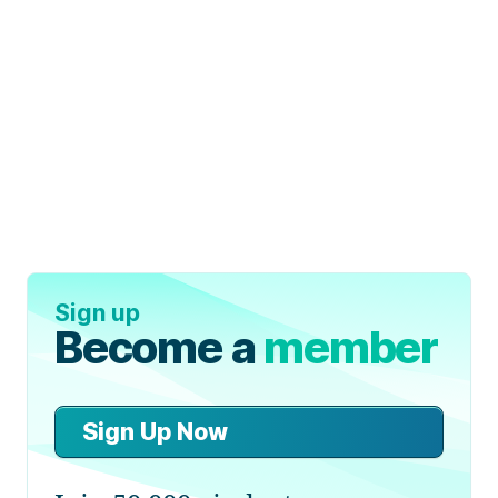
Sign up
Become a
member
Sign Up Now