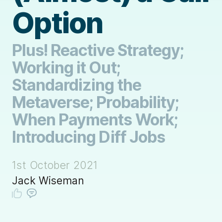
Option
Plus! Reactive Strategy;
Working it Out;
Standardizing the
Metaverse; Probability;
When Payments Work;
Introducing Diff Jobs
1st October 2021
Jack Wiseman