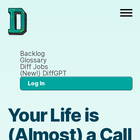
Backlog
Glossary
Diff Jobs
(New!) DiffGPT
Log In
Your Life is
(Almost) a Call