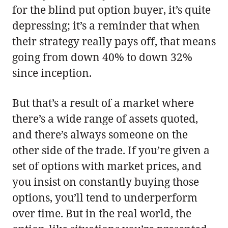
for the blind put option buyer, it’s quite
depressing; it’s a reminder that when
their strategy really pays off, that means
going from down 40% to down 32%
since inception.
But that’s a result of a market where
there’s a wide range of assets quoted,
and there’s always someone on the
other side of the trade. If you’re given a
set of options with market prices, and
you insist on constantly buying those
options, you’ll tend to underperform
over time. But in the real world, the