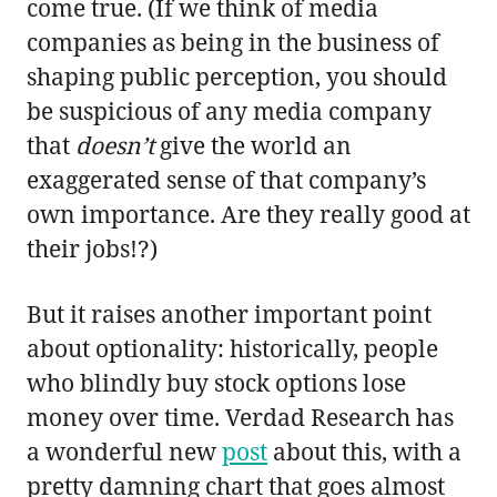
come true. (If we think of media
companies as being in the business of
shaping public perception, you should
be suspicious of any media company
that
doesn’t
give the world an
exaggerated sense of that company’s
own importance. Are they really good at
their jobs!?)
But it raises another important point
about optionality: historically, people
who blindly buy stock options lose
money over time. Verdad Research has
a wonderful new
post
about this, with a
pretty damning chart that goes almost