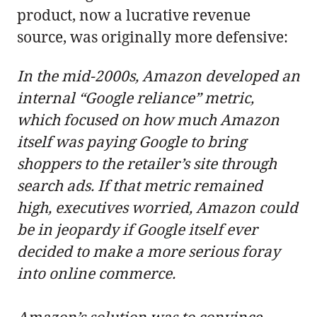
product, now a lucrative revenue
source, was originally more defensive:
In the mid-2000s, Amazon developed an
internal “Google reliance” metric,
which focused on how much Amazon
itself was paying Google to bring
shoppers to the retailer’s site through
search ads. If that metric remained
high, executives worried, Amazon could
be in jeopardy if Google itself ever
decided to make a more serious foray
into online commerce.