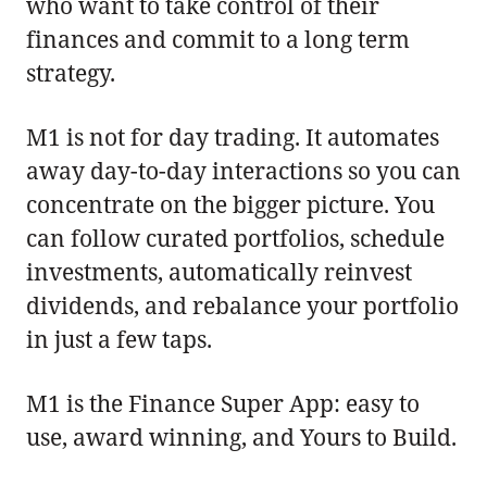
who want to take control of their
finances and commit to a long term
strategy.
M1 is not for day trading. It automates
away day-to-day interactions so you can
concentrate on the bigger picture. You
can follow curated portfolios, schedule
investments, automatically reinvest
dividends, and rebalance your portfolio
in just a few taps.
M1 is the Finance Super App: easy to
use, award winning, and Yours to Build.