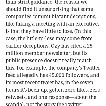
than strict guidance: the reason we
should find it unsurprising that some
companies commit blatant deceptions,
like faking a meeting with an executive,
is that they have little to lose. (In this
case, the little-to-lose may come from
earlier deceptions; Ozy has cited a 25
million member newsletter, but its
public presence doesn’t really match
this. For example, the company’s Twitter
feed allegedly has 45,000 followers, and
its most recent tweet has, in the seven
hours it’s been up, gotten zero likes, zero
retweets, and one response—about the
scandal, not the story the Twitter