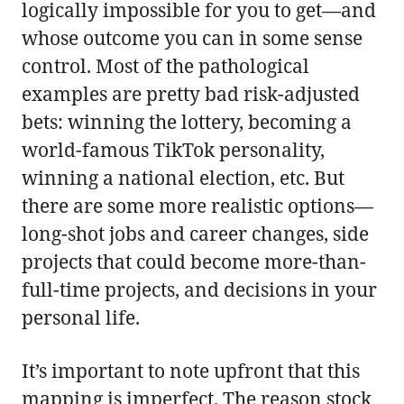
logically impossible for you to get—and
whose outcome you can in some sense
control. Most of the pathological
examples are pretty bad risk-adjusted
bets: winning the lottery, becoming a
world-famous TikTok personality,
winning a national election, etc. But
there are some more realistic options—
long-shot jobs and career changes, side
projects that could become more-than-
full-time projects, and decisions in your
personal life.
It’s important to note upfront that this
mapping is imperfect. The reason stock