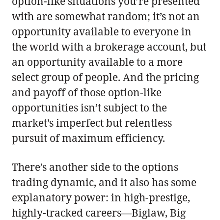
option-like situations you’re presented
with are somewhat random; it’s not an
opportunity available to everyone in
the world with a brokerage account, but
an opportunity available to a more
select group of people. And the pricing
and payoff of those option-like
opportunities isn’t subject to the
market’s imperfect but relentless
pursuit of maximum efficiency.
There’s another side to the options
trading dynamic, and it also has some
explanatory power: in high-prestige,
highly-tracked careers—Biglaw, Big