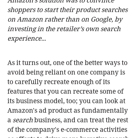
Amazon’s solution was to convince
shoppers to start their product searches
on Amazon rather than on Google, by
investing in the retailer’s own search
experience...
As it turns out, one of the better ways to
avoid being reliant on one company is
to carefully recreate enough of its
features that you can recreate some of
its business model, too; you can look at
Amazon's ad product as fundamentally
a
search
business, and can treat the rest
of the company's e-commerce activities