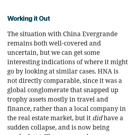
Working it Out
The situation with China Evergrande
remains both well-covered and
uncertain, but we can get some
interesting indications of where it might
go by looking at similar cases. HNA is
not directly comparable, since it was a
global conglomerate that snapped up
trophy assets mostly in travel and
finance, rather than a local company in
the real estate market, but it
did
have a
sudden collapse, and is now being