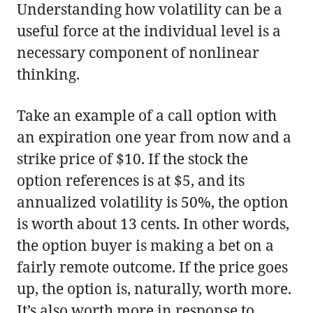
Understanding how volatility can be a
useful force at the individual level is a
necessary component of nonlinear
thinking.
Take an example of a call option with
an expiration one year from now and a
strike price of $10. If the stock the
option references is at $5, and its
annualized volatility is 50%, the option
is worth about 13 cents. In other words,
the option buyer is making a bet on a
fairly remote outcome. If the price goes
up, the option is, naturally, worth more.
It’s also worth more in response to