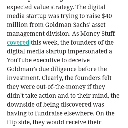
expected value strategy. The digital
media startup was trying to raise $40
million from Goldman Sachs’ asset
management division. As Money Stuff
covered
this week, the founders of the
digital media startup impersonated a
YouTube executive to deceive
Goldman’s due diligence before the
investment. Clearly, the founders felt
they were out-of-the-money if they
didn’t take action and to their mind, the
downside of being discovered was
having to fundraise elsewhere. On the
flip side, they would receive their