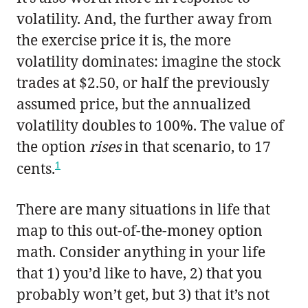
volatility. And, the further away from
the exercise price it is, the more
volatility dominates: imagine the stock
trades at $2.50, or half the previously
assumed price, but the annualized
volatility doubles to 100%. The value of
the option
rises
in that scenario, to 17
1
cents.
There are many situations in life that
map to this out-of-the-money option
math. Consider anything in your life
that 1) you’d like to have, 2) that you
probably won’t get, but 3) that it’s not