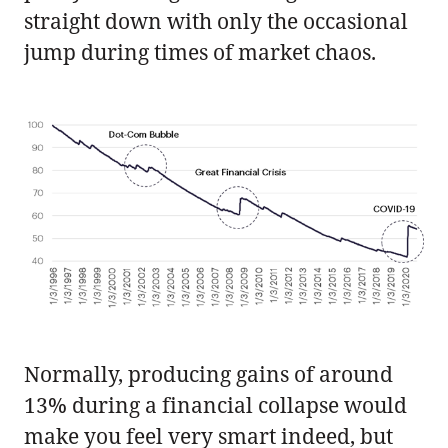
straight down with only the occasional
jump during times of market chaos.
Normally, producing gains of around
13% during a financial collapse would
make you feel very smart indeed, but