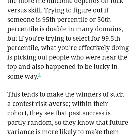
the more the outcome depends on luck
versus skill. Trying to figure out if
someone is 95th percentile or 50th
percentile is doable in many domains,
but if you’re trying to select for 99.5th
percentile, what you’re effectively doing
is picking out people who were near the
top and also happened to be lucky in
4
some way.
This tends to make the winners of such
a contest risk-averse; within their
cohort, they see that past success is
partly random, so they know that future
variance is more likely to make them