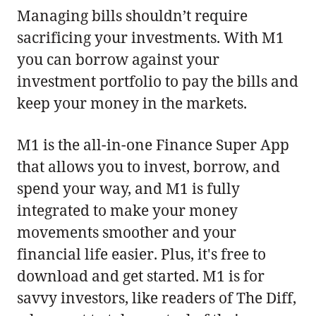
Managing bills shouldn’t require
sacrificing your investments. With M1
you can borrow against your
investment portfolio to pay the bills and
keep your money in the markets.
M1 is the all-in-one Finance Super App
that allows you to invest, borrow, and
spend your way, and M1 is fully
integrated to make your money
movements smoother and your
financial life easier. Plus, it's free to
download and get started. M1 is for
savvy investors, like readers of The Diff,