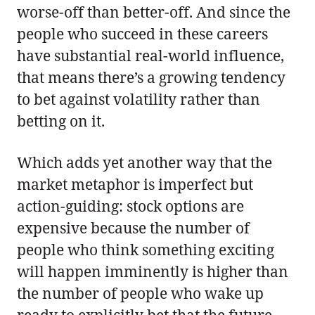
worse-off than better-off. And since the
people who succeed in these careers
have substantial real-world influence,
that means there’s a growing tendency
to bet against volatility rather than
betting on it.
Which adds yet another way that the
market metaphor is imperfect but
action-guiding: stock options are
expensive because the number of
people who think something exciting
will happen imminently is higher than
the number of people who wake up