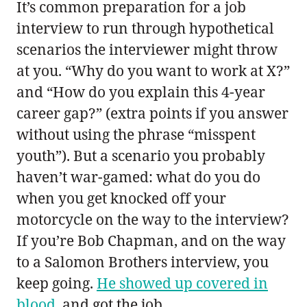
It’s common preparation for a job
interview to run through hypothetical
scenarios the interviewer might throw
at you. “Why do you want to work at X?”
and “How do you explain this 4-year
career gap?” (extra points if you answer
without using the phrase “misspent
youth”). But a scenario you probably
haven’t war-gamed: what do you do
when you get knocked off your
motorcycle on the way to the interview?
If you’re Bob Chapman, and on the way
to a Salomon Brothers interview, you
keep going.
He showed up covered in
blood
, and got the job.