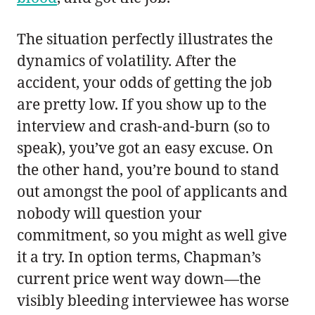
The situation perfectly illustrates the
dynamics of volatility. After the
accident, your odds of getting the job
are pretty low. If you show up to the
interview and crash-and-burn (so to
speak), you’ve got an easy excuse. On
the other hand, you’re bound to stand
out amongst the pool of applicants and
nobody will question your
commitment, so you might as well give
it a try. In option terms, Chapman’s
current price went way down—the
visibly bleeding interviewee has worse