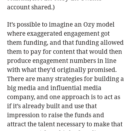
account shared.)
It’s possible to imagine an Ozy model
where exaggerated engagement got
them funding, and that funding allowed
them to pay for content that would then
produce engagement numbers in line
with what they’d originally promised.
There are many strategies for building a
big media and influential media
company, and one approach is to act as
if it’s already built and use that
impression to raise the funds and
attract the talent necessary to make that