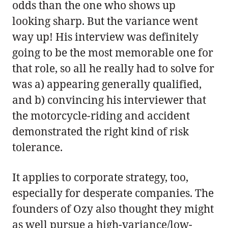
odds than the one who shows up
looking sharp. But the variance went
way up! His interview was definitely
going to be the most memorable one for
that role, so all he really had to solve for
was a) appearing generally qualified,
and b) convincing his interviewer that
the motorcycle-riding and accident
demonstrated the right kind of risk
tolerance.
It applies to corporate strategy, too,
especially for desperate companies. The
founders of Ozy also thought they might
as well pursue a high-variance/low-