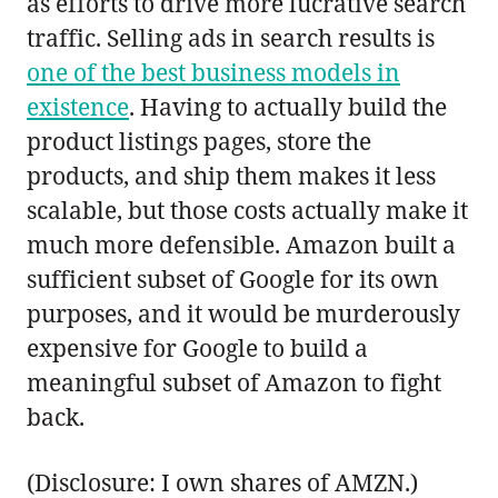
as efforts to drive more lucrative search
traffic. Selling ads in search results is
one of the best business models in
existence
. Having to actually build the
product listings pages, store the
products, and ship them makes it less
scalable, but those costs actually make it
much more defensible. Amazon built a
sufficient subset of Google for its own
purposes, and it would be murderously
expensive for Google to build a
meaningful subset of Amazon to fight
back.
(Disclosure: I own shares of AMZN.)