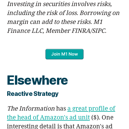
Investing in securities involves risks,
including the risk of loss. Borrowing on
margin can add to these risks. M1
Finance LLC, Member FINRA/SIPC.
Join M1 Now
Elsewhere
Reactive Strategy
The Information
has
a great profile of
the head of Amazon's ad unit
($). One
interesting detail is that Amazon's ad