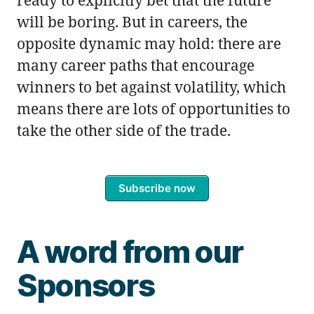
ready to explicitly bet that the future
will be boring. But in careers, the
opposite dynamic may hold: there are
many career paths that encourage
winners to bet against volatility, which
means there are lots of opportunities to
take the other side of the trade.
Subscribe now
A word from our
Sponsors