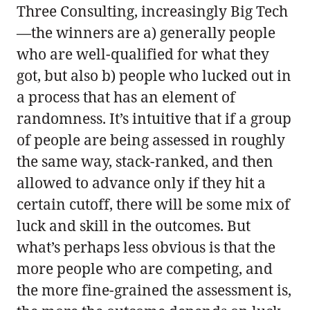
Three Consulting, increasingly Big Tech
—the winners are a) generally people
who are well-qualified for what they
got, but also b) people who lucked out in
a process that has an element of
randomness. It’s intuitive that if a group
of people are being assessed in roughly
the same way, stack-ranked, and then
allowed to advance only if they hit a
certain cutoff, there will be some mix of
luck and skill in the outcomes. But
what’s perhaps less obvious is that the
more people who are competing, and
the more fine-grained the assessment is,