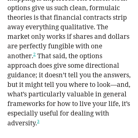
options give us such clean, formulaic
theories is that financial contracts strip
away everything qualitative. The
market only works if shares and dollars
are perfectly fungible with one
2
another.
That said, the options
approach does give some directional
guidance; it doesn’t tell you the answers,
but it might tell you where to look—and,
what’s particularly valuable in general
frameworks for how to live your life, it’s
especially useful for dealing with
3
adversity.