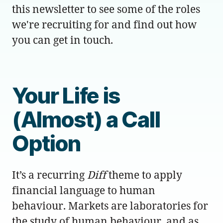
this newsletter to see some of the roles
we're recruiting for and find out how
you can get in touch.
Your Life is
(Almost) a Call
Option
It’s a recurring
Diff
theme to apply
financial language to human
behaviour. Markets are laboratories for
the study of human behaviour, and as