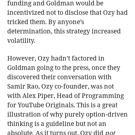
funding and Goldman would be
incentivized not to disclose that Ozy had
tricked them. By anyone’s
determination, this strategy increased
volatility.
However, Ozy hadn’t factored in
Goldman going to the press, once they
discovered their conversation with
Samir Rao, Ozy co-founder, was not
with Alex Piper, Head of Programming
for YouTube Originals. This is a great
illustration of why purely option-driven
thinking is a guideline but not an
absolute. As it turns out, Ozy did
not