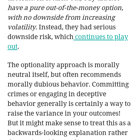
have a pure out-of-the-money option,
with no downside from increasing
volatility
. Instead, they had serious
downside risk, which
continues to play
out
.
The optionality approach is morally
neutral itself, but often recommends
morally dubious behavior. Committing
crimes or engaging in deceptive
behavior generally is certainly a way to
raise the variance in your outcomes!
But it might make sense to treat this as a
backwards-looking explanation rather