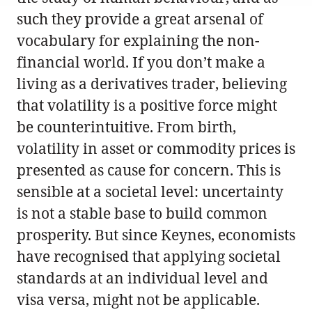
such they provide a great arsenal of
vocabulary for explaining the non-
financial world. If you don’t make a
living as a derivatives trader, believing
that volatility is a positive force might
be counterintuitive. From birth,
volatility in asset or commodity prices is
presented as cause for concern. This is
sensible at a societal level: uncertainty
is not a stable base to build common
prosperity. But since Keynes, economists
have recognised that applying societal
standards at an individual level and
visa versa, might not be applicable.