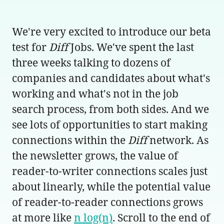
We're very excited to introduce our beta
test for
Diff
Jobs. We've spent the last
three weeks talking to dozens of
companies and candidates about what's
working and what's not in the job
search process, from both sides. And we
see lots of opportunities to start making
connections within the
Diff
network. As
the newsletter grows, the value of
reader-to-writer connections scales just
about linearly, while the potential value
of reader-to-reader connections grows
at more like
n log(n)
. Scroll to the end of