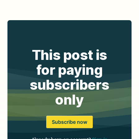
This post is
for paying
subscribers
only
Subscribe now