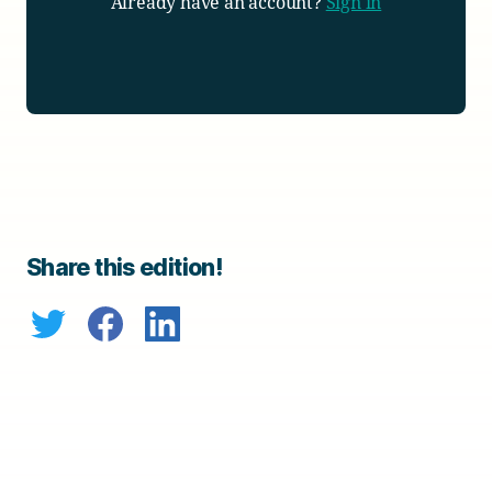
Already have an account?
Sign in
Share this edition!