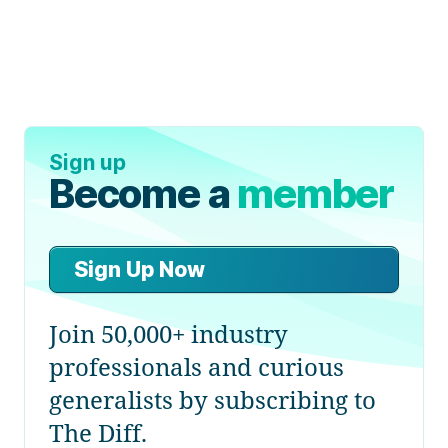
Sign up
Become a
member
Sign Up Now
Join 50,000+ industry
professionals and curious
generalists by subscribing to
The Diff.