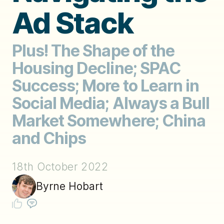
Ad Stack
Plus! The Shape of the
Housing Decline; SPAC
Success; More to Learn in
Social Media; Always a Bull
Market Somewhere; China
and Chips
18th October 2022
Byrne Hobart