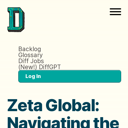
Backlog
Glossary
Diff Jobs
(New!) DiffGPT
Log In
Zeta Global:
Navigating the