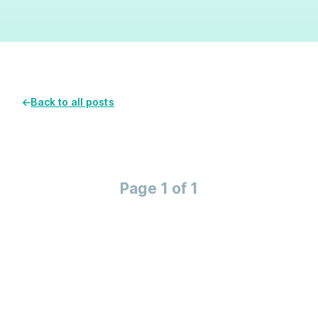
←
Back to all posts
Page 1 of 1