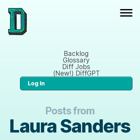
Backlog
Glossary
Diff Jobs
(New!) DiffGPT
Log In
Posts from
Laura Sanders