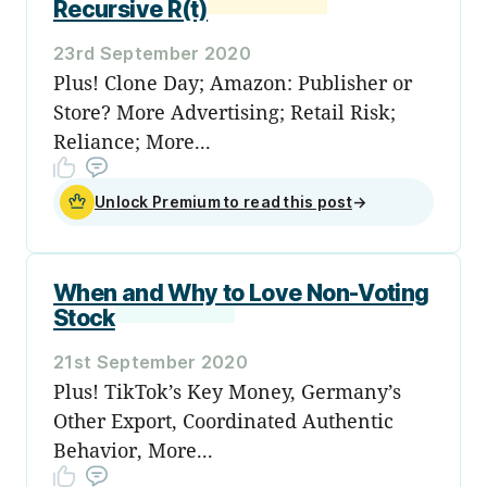
Recursive R(t)
23rd September 2020
Plus! Clone Day; Amazon: Publisher or
Store? More Advertising; Retail Risk;
Reliance; More...
Unlock Premium to read this post
→
When and Why to Love Non-Voting
Stock
21st September 2020
Plus! TikTok’s Key Money, Germany’s
Other Export, Coordinated Authentic
Behavior, More...