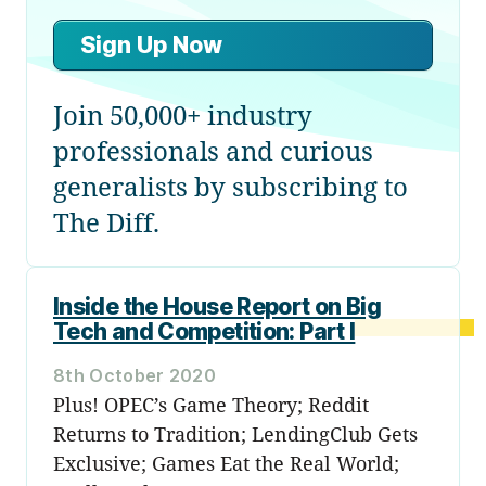
Sign Up Now
Join 50,000+ industry
professionals and curious
generalists by subscribing to
The Diff.
Inside the House Report on Big
Tech and Competition: Part I
8th October 2020
Plus! OPEC’s Game Theory; Reddit
Returns to Tradition; LendingClub Gets
Exclusive; Games Eat the Real World;