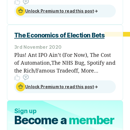
Unlock Premium to read this post
→
The Economics of Election Bets
3rd November 2020
Plus! Ant IPO Ain’t (For Now), The Cost
of Automation,The NHS Bug, Spotify and
the Rich/Famous Tradeoff, More...
Unlock Premium to read this post
→
Sign up
Become a
member