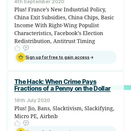
4th September 2020
Plus! France’s New Industrial Policy,
China Exit Subsidies, China Chips, Basic
Income With Right-Wing Populist
Characteristics, Facebook’s Election
Redistribution, Antitrust Timing
Sign up for free to gain access
→
The Hack: When Crime Pays
Fractions of a Penny on the Dollar
16th July 2020
Plus! Jio, Bans, Slacktivism, Slackifying,
Micro PE, Airbnb