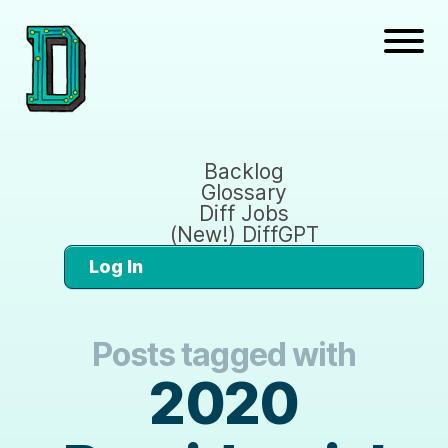
Backlog
Glossary
Diff Jobs
(New!) DiffGPT
Log In
Posts tagged with
2020