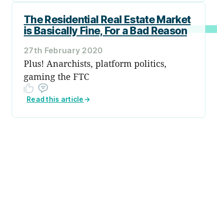
The Residential Real Estate Market
is Basically Fine, For a Bad Reason
27th February 2020
Plus! Anarchists, platform politics,
gaming the FTC
Read this article
→