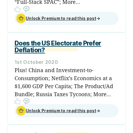
“Full-Stack SPAC”; More...
Unlock Premium to read this post
→
Does the US Electorate Prefer
Deflation?
1st October 2020
Plus! China and Investment-to-
Consumption; Netflix’s Economics at a
$1,600 GDP Per Capita; The Product/Ad
Bundle; Russia Taxes Tycoons; More...
Unlock Premium to read this post
→