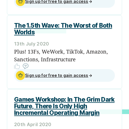
Sign up for free to gain access
→
The 1.5th Wave: The Worst of Both
Worlds
13th July 2020
Plus! 13Fs, WeWork, TikTok, Amazon,
Sanctions, Infrastructure
Sign up for free to gain access
→
Games Workshop: In The Grim Dark
Future, There Is Only High
Incremental Operating Margin
20th April 2020