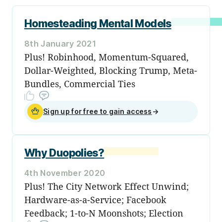
Homesteading Mental Models
8th January 2021
Plus! Robinhood, Momentum-Squared,
Dollar-Weighted, Blocking Trump, Meta-
Bundles, Commercial Ties
Sign up for free to gain access
→
Why Duopolies?
4th November 2020
Plus! The City Network Effect Unwind;
Hardware-as-a-Service; Facebook
Feedback; 1-to-N Moonshots; Election