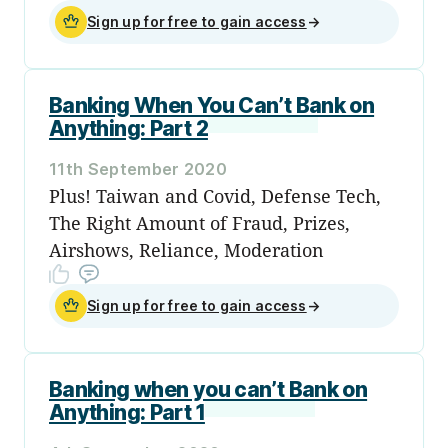
Sign up for free to gain access
→
Banking When You Can’t Bank on
Anything: Part 2
11th September 2020
Plus! Taiwan and Covid, Defense Tech,
The Right Amount of Fraud, Prizes,
Airshows, Reliance, Moderation
Sign up for free to gain access
→
Banking when you can’t Bank on
Anything: Part 1