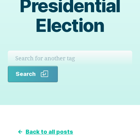
Presidential
Election
Search
Search
←
Back to all posts