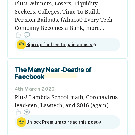
Plus! Winners, Losers, Liquidity-
Seekers; Colleges; Time To Build;
Pension Bailouts, (Almost) Every Tech
Company Becomes a Bank, more...
Sign up for free to gain access
→
The Many Near-Deaths of
Facebook
4th March 2020
Plus! Lambda School math, Coronavirus
lead-gen, Lawtech, and 2016 (again)
Unlock Premium to read this post
→