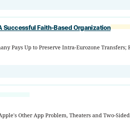
 Successful Faith-Based Organization
any Pays Up to Preserve Intra-Eurozone Transfers; RI
, Apple's Other App Problem, Theaters and Two-Side