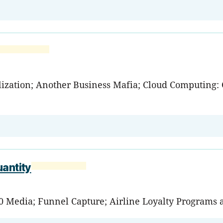
zation; Another Business Mafia; Cloud Computing: C
uantity
0 Media; Funnel Capture; Airline Loyalty Programs 