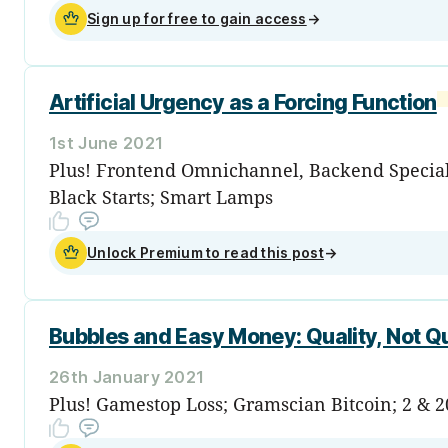
Sign up for free to gain access
→
Artificial Urgency as a Forcing Function
1st June 2021
Plus! Frontend Omnichannel, Backend Speciali
Black Starts; Smart Lamps
Unlock Premium to read this post
→
Bubbles and Easy Money: Quality, Not Q
26th January 2021
Plus! Gamestop Loss; Gramscian Bitcoin; 2 & 2