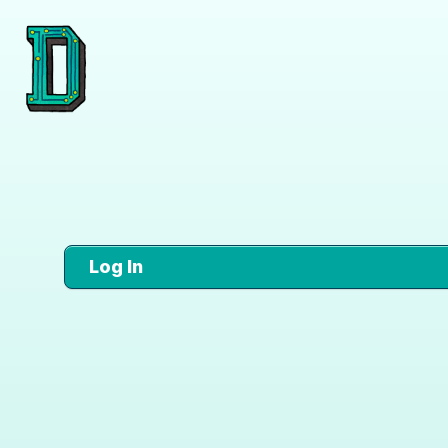
Log In