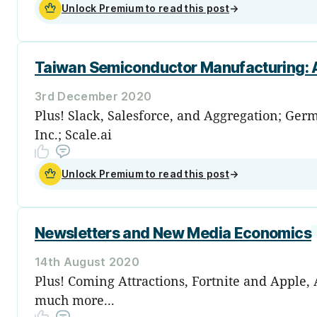
Unlock Premium to read this post
→
Taiwan Semiconductor Manufacturing: A
3rd December 2020
Plus! Slack, Salesforce, and Aggregation; Germ
Inc.; Scale.ai
Unlock Premium to read this post
→
Newsletters and New Media Economics
14th August 2020
Plus! Coming Attractions, Fortnite and Apple
much more...