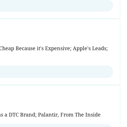
heap Because it's Expensive; Apple's Leads;
as a DTC Brand; Palantir, From The Inside