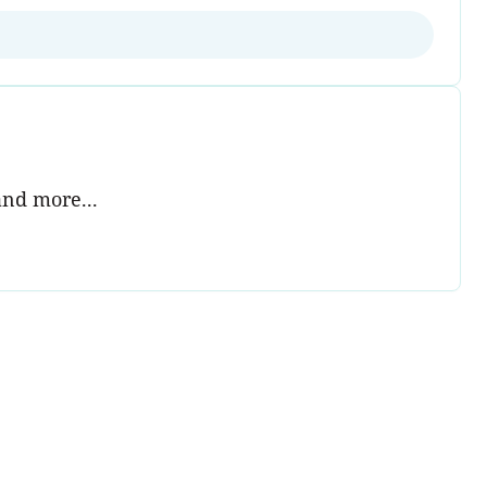
and more...