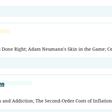
uts Done Right; Adam Neumann's Skin in the Game; Ce
ms
s and Addiction; The Second-Order Costs of Inflatio