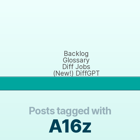
Backlog
Glossary
Diff Jobs
(New!) DiffGPT
Posts tagged with
A16z