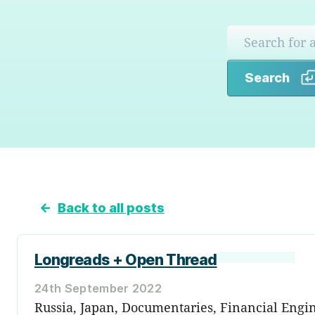
Search
←
Back to all posts
Longreads + Open Thread
24th September 2022
Russia, Japan, Documentaries, Financial Engin