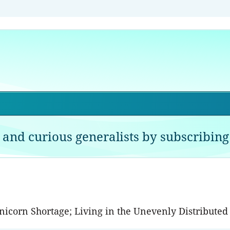
 and curious generalists by subscribing 
Unicorn Shortage; Living in the Unevenly Distribut