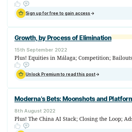
Sign up for free to gain access
→
Growth, by Process of Elimination
15th September 2022
Plus! Equities in Málaga; Competition; Bailo
Unlock Premium to read this post
→
Moderna's Bets: Moonshots and Platfor
8th August 2022
Plus! The China AI Stack; Closing the Loop; Ad