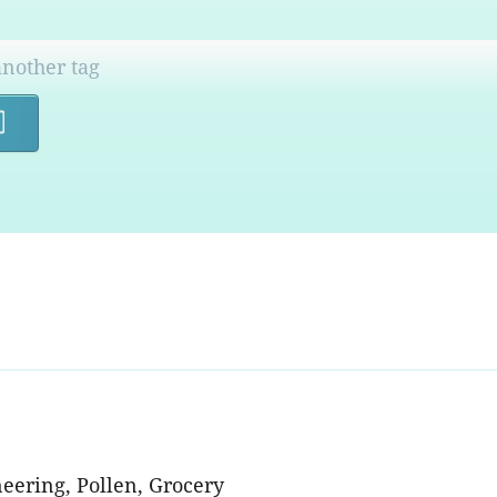
Search
eering, Pollen, Grocery