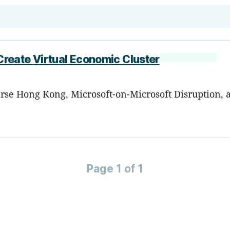
reate Virtual Economic Cluster
rse Hong Kong, Microsoft-on-Microsoft Disruption, 
Page 1 of 1