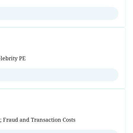
lebrity PE
n; Fraud and Transaction Costs