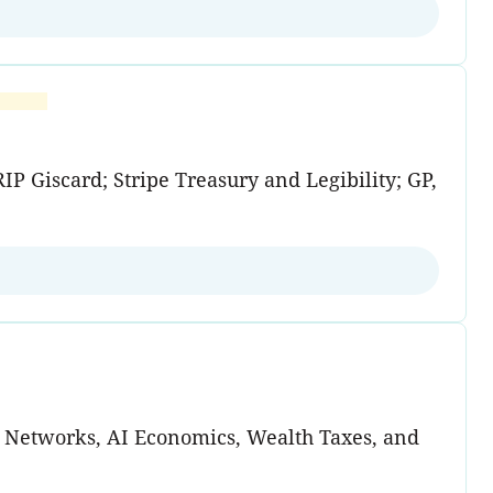
P Giscard; Stripe Treasury and Legibility; GP,
d Networks, AI Economics, Wealth Taxes, and