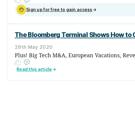
Sign up for free to gain access
→
The Bloomberg Terminal Shows How to C
29th May 2020
Plus! Big Tech M&A, European Vacations, Reve
Read this article
→