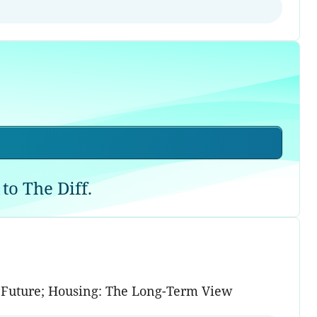
to The Diff.
ed Future; Housing: The Long-Term View