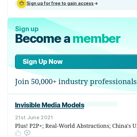
Sign up for free to gain access
→
Sign up
Become a
member
Sign Up Now
Join 50,000+ industry professionals
Invisible Media Models
21st June 2021
Plus! P2P+; Real-World Abstractions; China's 