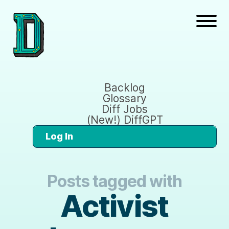
Backlog
Glossary
Diff Jobs
(New!) DiffGPT
Log In
Posts tagged with
Activist