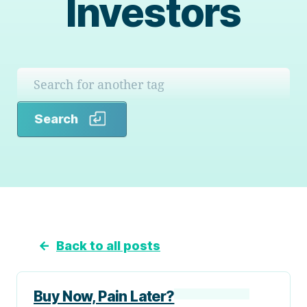
Investors
Search
Search
←
Back to all posts
Buy Now, Pain Later?