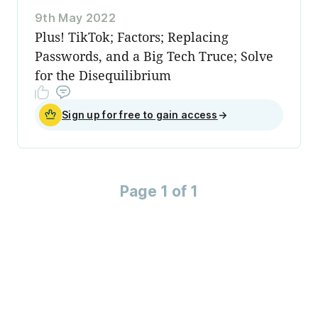
9th May 2022
Plus! TikTok; Factors; Replacing
Passwords, and a Big Tech Truce; Solve
for the Disequilibrium
Sign up for free to gain access
→
Page 1 of 1