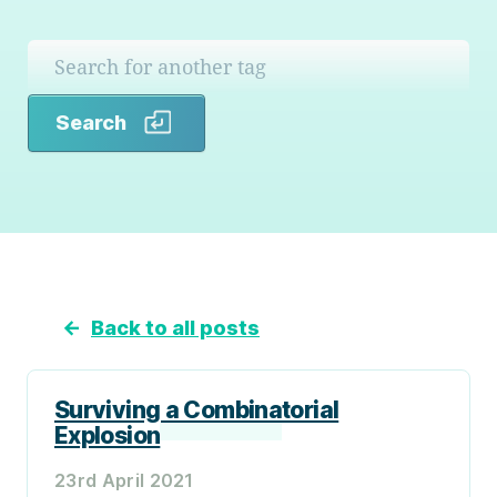
Search
Search
←
Back to all posts
Surviving a Combinatorial
Explosion
23rd April 2021