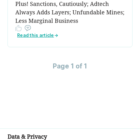
Plus! Sanctions, Cautiously; Adtech
Always Adds Layers; Unfundable Mines;
Less Marginal Business
Read this article
→
Page 1 of 1
Data & Privacy