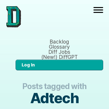
Backlog
Glossary
Diff Jobs
(New!) DiffGPT
Log In
Posts tagged with
Adtech