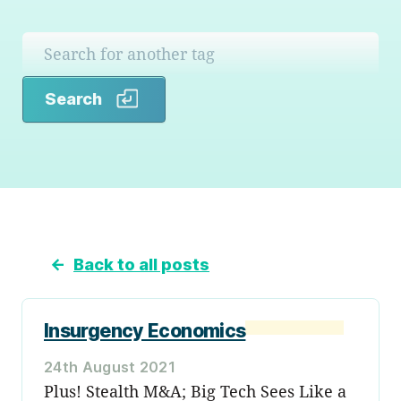
Search
Search
←
Back to all posts
Insurgency Economics
24th August 2021
Plus! Stealth M&A; Big Tech Sees Like a