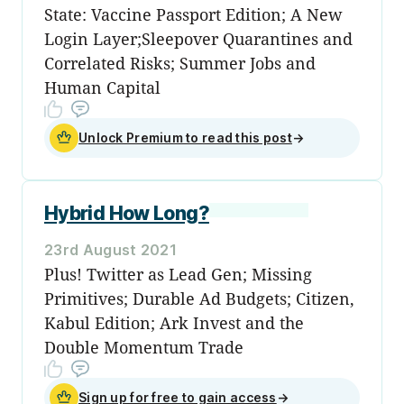
State: Vaccine Passport Edition; A New
Login Layer;Sleepover Quarantines and
Correlated Risks; Summer Jobs and
Human Capital
Unlock Premium to read this post
→
Hybrid How Long?
23rd August 2021
Plus! Twitter as Lead Gen; Missing
Primitives; Durable Ad Budgets; Citizen,
Kabul Edition; Ark Invest and the
Double Momentum Trade
Sign up for free to gain access
→