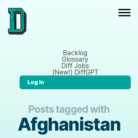
Backlog
Glossary
Diff Jobs
(New!) DiffGPT
Log In
Posts tagged with
Afghanistan