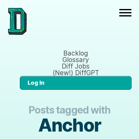
Backlog
Glossary
Diff Jobs
(New!) DiffGPT
Log In
Posts tagged with
Anchor