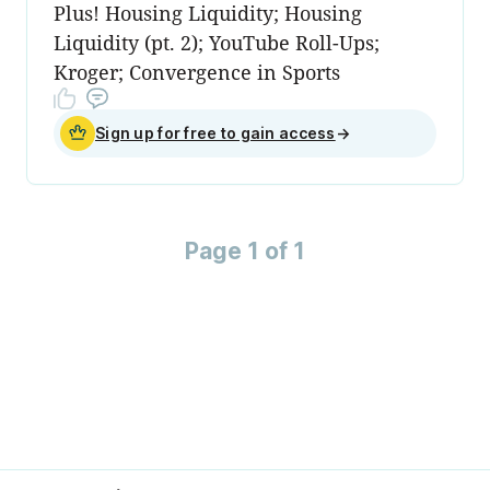
Plus! Housing Liquidity; Housing
Liquidity (pt. 2); YouTube Roll-Ups;
Kroger; Convergence in Sports
Sign up for free to gain access
→
Page 1 of 1