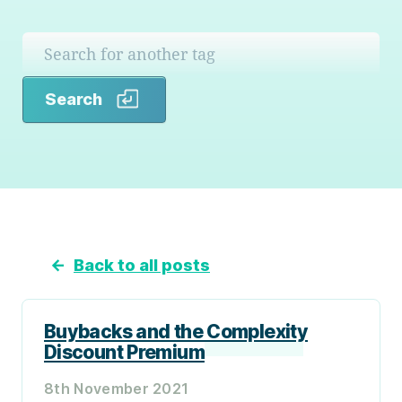
Search
Search
←
Back to all posts
Buybacks and the Complexity
Discount Premium
8th November 2021