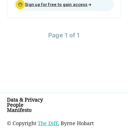
Sign up for free to gain access
→
Page 1 of 1
Data & Privacy
People
Manifesto
© Copyright
The Diff
, Byrne Hobart