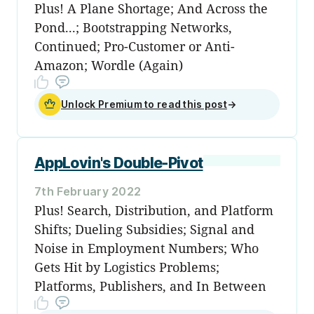
Plus! A Plane Shortage; And Across the
Pond...; Bootstrapping Networks,
Continued; Pro-Customer or Anti-
Amazon; Wordle (Again)
Unlock Premium to read this post
→
AppLovin's Double-Pivot
7th February 2022
Plus! Search, Distribution, and Platform
Shifts; Dueling Subsidies; Signal and
Noise in Employment Numbers; Who
Gets Hit by Logistics Problems;
Platforms, Publishers, and In Between