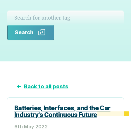
Search
Search
←
Back to all posts
Batteries, Interfaces, and the Car
Industry's Continuous Future
6th May 2022