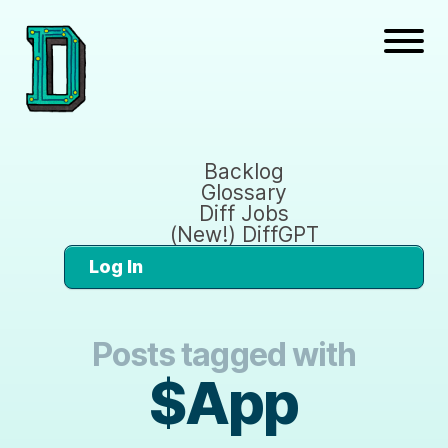
Backlog
Glossary
Diff Jobs
(New!) DiffGPT
Log In
Posts tagged with
$App