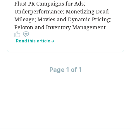
Plus! PR Campaigns for Ads;
Underperformance; Monetizing Dead
Mileage; Movies and Dynamic Pricing;
Peloton and Inventory Management
Read this article
→
Page 1 of 1