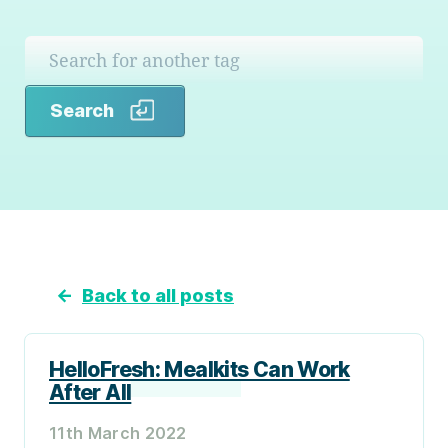
Search
Search
←
Back to all posts
HelloFresh: Mealkits Can Work
After All
11th March 2022