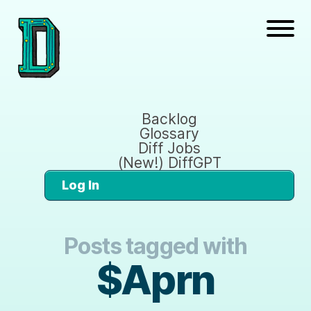
Backlog
Glossary
Diff Jobs
(New!) DiffGPT
Log In
Posts tagged with
$Aprn