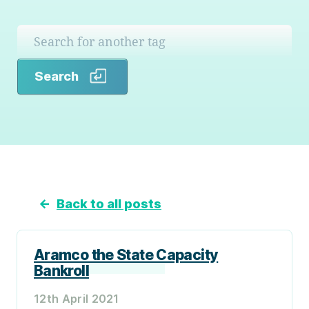
Search
Search
←
Back to all posts
Aramco the State Capacity
Bankroll
12th April 2021