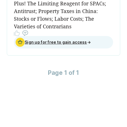
Plus! The Limiting Reagent for SPACs;
Antitrust; Property Taxes in China:
Stocks or Flows; Labor Costs; The
Varieties of Contrarians
Sign up for free to gain access
→
Page 1 of 1