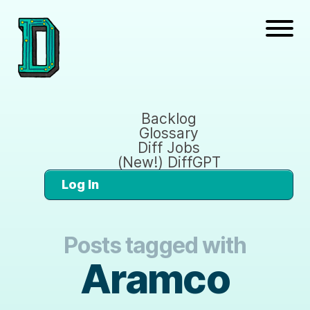
Backlog
Glossary
Diff Jobs
(New!) DiffGPT
Log In
Posts tagged with
Aramco