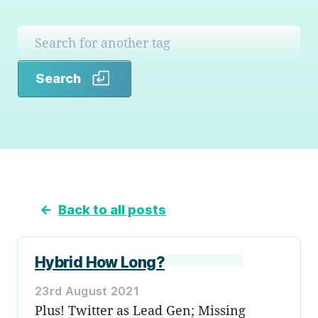
Search
Search
←
Back to all posts
Hybrid How Long?
23rd August 2021
Plus! Twitter as Lead Gen; Missing