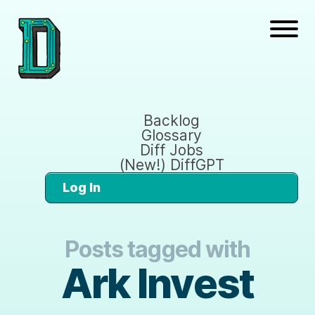
Backlog
Glossary
Diff Jobs
(New!) DiffGPT
Log In
Posts tagged with
Ark Invest