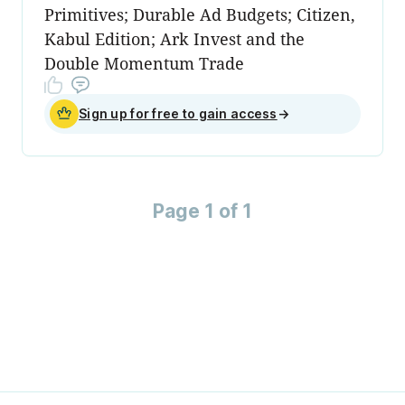
Primitives; Durable Ad Budgets; Citizen,
Kabul Edition; Ark Invest and the
Double Momentum Trade
Sign up for free to gain access
→
Page 1 of 1