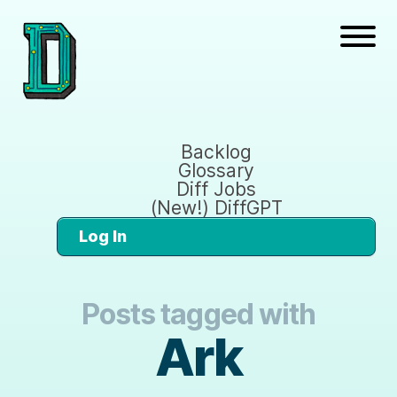
Backlog
Glossary
Diff Jobs
(New!) DiffGPT
Log In
Posts tagged with
Ark