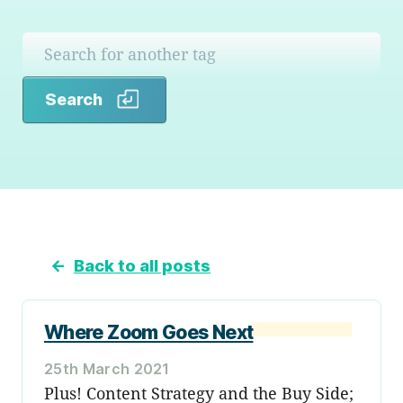
Search
Search
←
Back to all posts
Where Zoom Goes Next
25th March 2021
Plus! Content Strategy and the Buy Side;