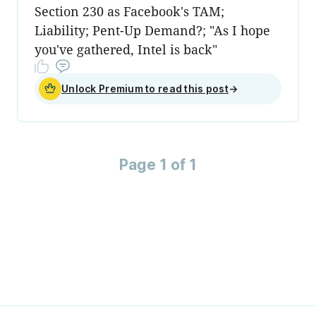
Section 230 as Facebook's TAM;
Liability; Pent-Up Demand?; "As I hope
you've gathered, Intel is back"
Unlock Premium to read this post
→
Page 1 of 1