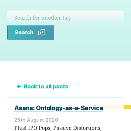
Search
Search
←
Back to all posts
Asana: Ontology-as-a-Service
25th August 2020
Plus! IPO Pops, Passive Distortions,