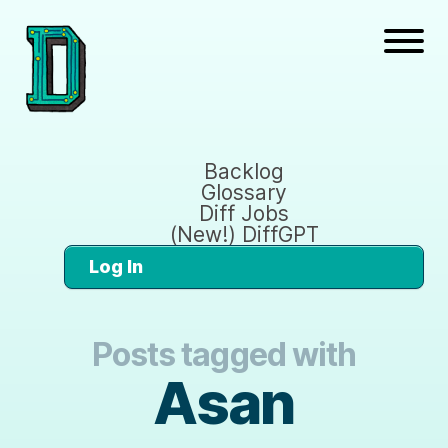
Backlog
Glossary
Diff Jobs
(New!) DiffGPT
Log In
Posts tagged with
Asan