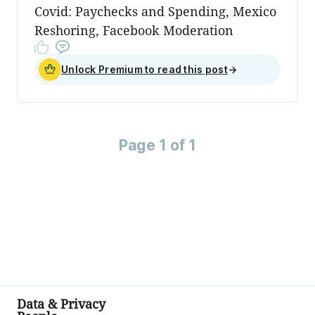
Covid: Paychecks and Spending, Mexico
Reshoring, Facebook Moderation
Unlock Premium to read this post
→
Page 1 of 1
Data & Privacy