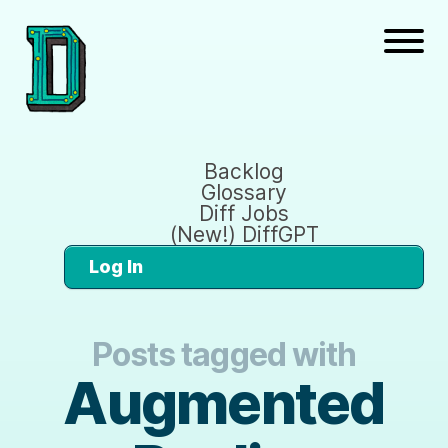
Backlog
Glossary
Diff Jobs
(New!) DiffGPT
Log In
Posts tagged with
Augmented