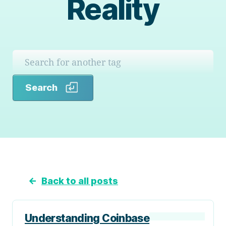
Reality
Search
Search
←
Back to all posts
Understanding Coinbase