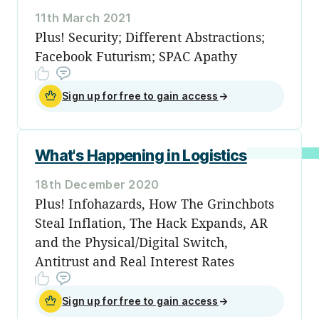
11th March 2021
Plus! Security; Different Abstractions;
Facebook Futurism; SPAC Apathy
Sign up for free to gain access
→
What's Happening in Logistics
18th December 2020
Plus! Infohazards, How The Grinchbots
Steal Inflation, The Hack Expands, AR
and the Physical/Digital Switch,
Antitrust and Real Interest Rates
Sign up for free to gain access
→