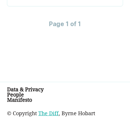
Page 1 of 1
Data & Privacy
People
Manifesto
© Copyright
The Diff
, Byrne Hobart