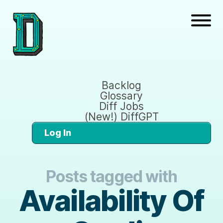
Backlog
Glossary
Diff Jobs
(New!) DiffGPT
Log In
Posts tagged with
Availability Of