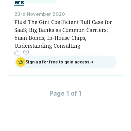
ers
23rd November 2020
Plus! The Gini Coefficient Bull Case for
SaaS; Big Banks as Common Carriers;
Yuan Bonds; In-House Chips;
Understanding Consulting
Sign up for free to gain access
→
Page 1 of 1