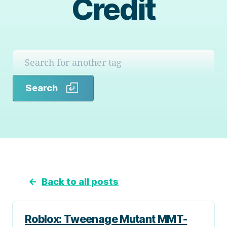
Credit
Search
Search
←
Back to all posts
Roblox: Tweenage Mutant MMT-