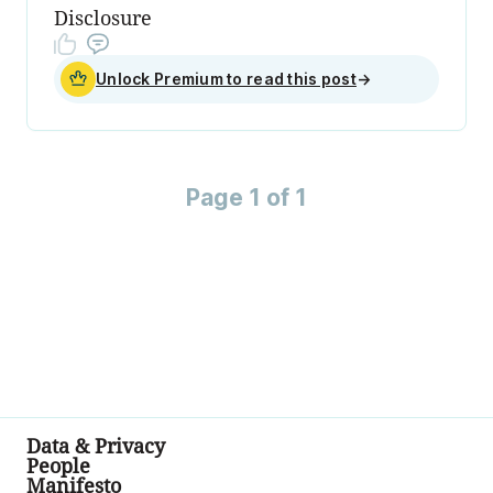
Disclosure
Unlock Premium to read this post
→
Page 1 of 1
Data & Privacy
People
Manifesto