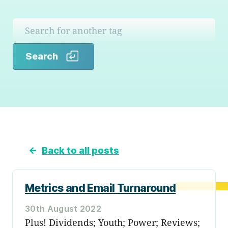
Search
Search
←
Back to all posts
Metrics and Email Turnaround
30th August 2022
Plus! Dividends; Youth; Power; Reviews;