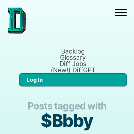
Backlog
Glossary
Diff Jobs
(New!) DiffGPT
Log In
Posts tagged with
$Bbby