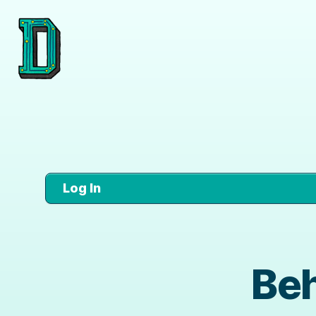
Log In
Beh