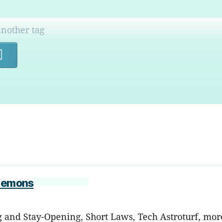
Search
 Lemons
nd Stay-Opening, Short Laws, Tech Astroturf, more