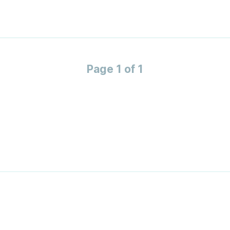
Page 1 of 1