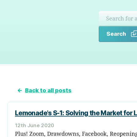
Search
←
Back to all posts
Lemonade's S-1: Solving the Market for
12th June 2020
Plus! Zoom, Drawdowns, Facebook, Reopening a