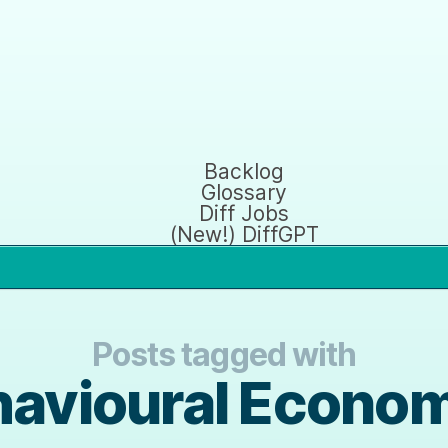
Backlog
Glossary
Diff Jobs
(New!) DiffGPT
Posts tagged with
avioural Econo