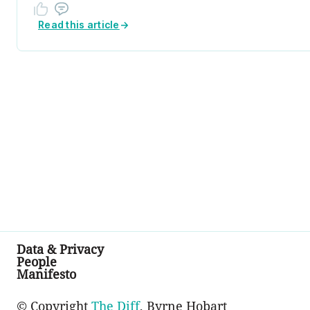
Read this article
→
Data & Privacy
People
Manifesto
© Copyright
The Diff
, Byrne Hobart