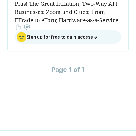
Plus! The Great Inflation; Two-Way API
Businesses; Zoom and Cities; From
ETrade to eToro; Hardware-as-a-Service
Sign up for free to gain access
→
Page 1 of 1