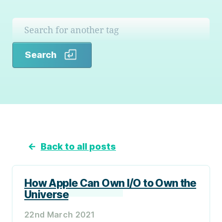
Search
Search
←
Back to all posts
How Apple Can Own I/O to Own the
Universe
22nd March 2021