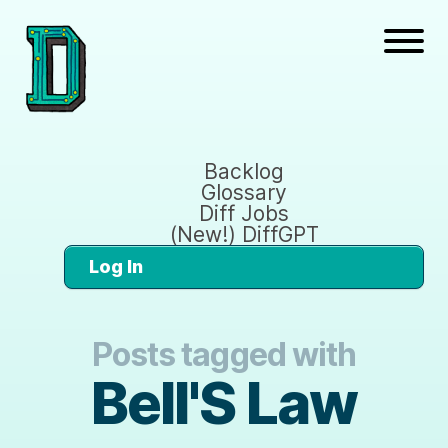
Backlog
Glossary
Diff Jobs
(New!) DiffGPT
Log In
Posts tagged with
Bell'S Law