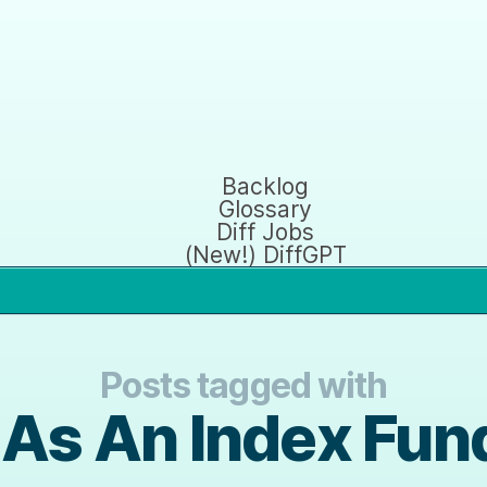
Backlog
Glossary
Diff Jobs
(New!) DiffGPT
Posts tagged with
 As An Index Fun