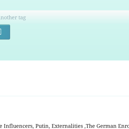
Search
he Influencers, Putin, Externalities ,The German Enr