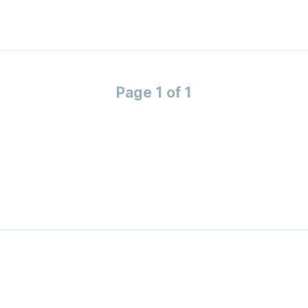
Page 1 of 1