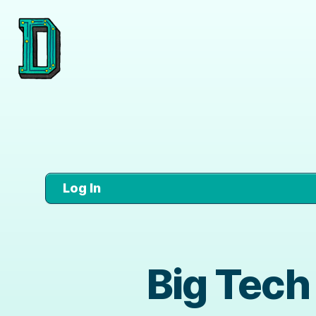
Log In
Big Tech