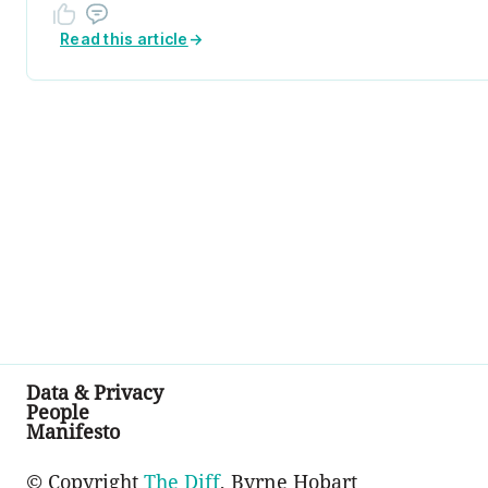
Read this article
→
Data & Privacy
People
Manifesto
© Copyright
The Diff
, Byrne Hobart