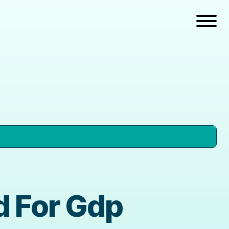
d For Gdp