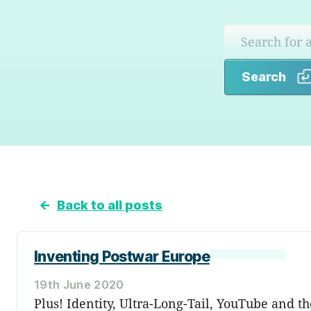
Search
←
Back to all posts
Inventing Postwar Europe
19th June 2020
Plus! Identity, Ultra-Long-Tail, YouTube and t