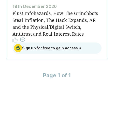
18th December 2020
Plus! Infohazards, How The Grinchbots
Steal Inflation, The Hack Expands, AR
and the Physical/Digital Switch,
Antitrust and Real Interest Rates
Sign up for free to gain access
→
Page 1 of 1