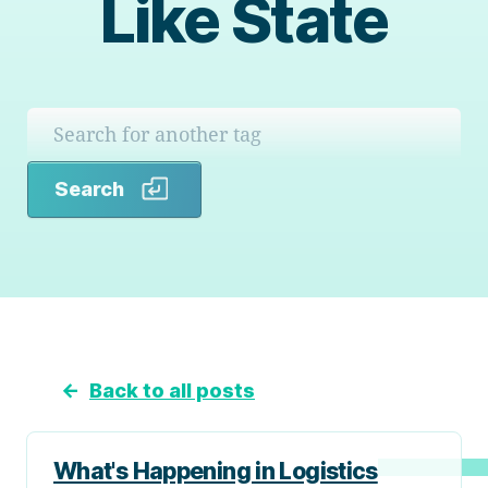
Like State
Search
Search
←
Back to all posts
What's Happening in Logistics