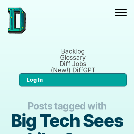
Backlog
Glossary
Diff Jobs
(New!) DiffGPT
Log In
Posts tagged with
Big Tech Sees