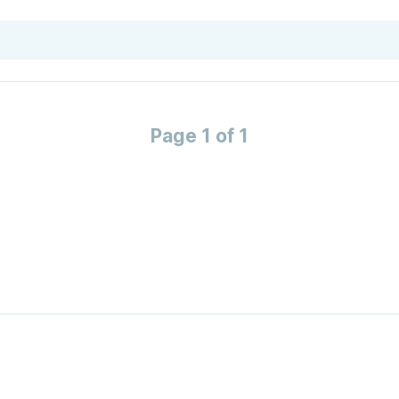
Page 1 of 1