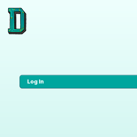
Log In