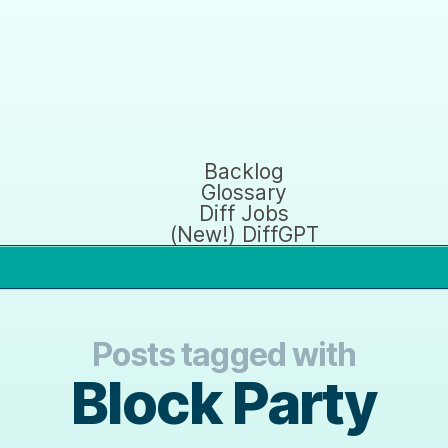
Backlog
Glossary
Diff Jobs
(New!) DiffGPT
Posts tagged with
Block Party