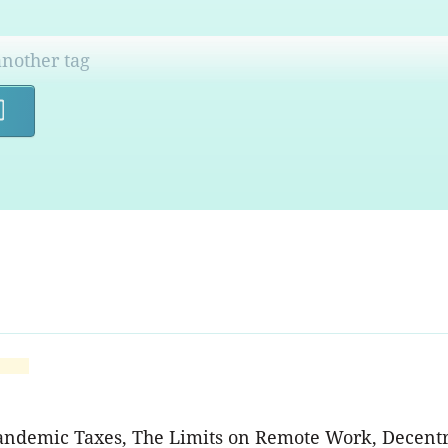
Search
Pandemic Taxes, The Limits on Remote Work, Decentr