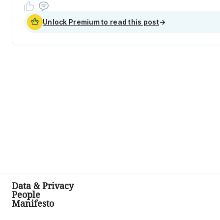
Unlock Premium to read this post
→
Data & Privacy
People
Manifesto