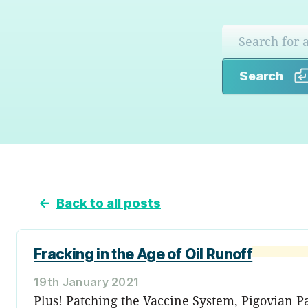
Search
←
Back to all posts
Fracking in the Age of Oil Runoff
19th January 2021
Plus! Patching the Vaccine System, Pigovian 