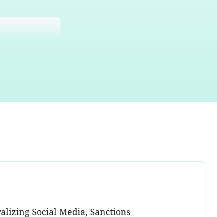
alizing Social Media, Sanctions