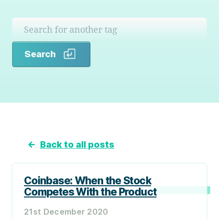
Search
Search
←
Back to all posts
Coinbase: When the Stock
Competes With the Product
21st December 2020