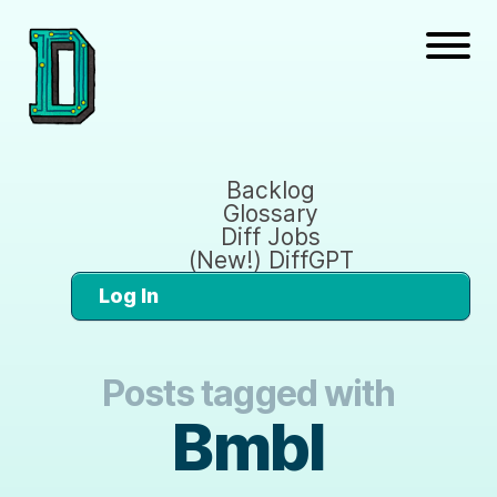
Backlog
Glossary
Diff Jobs
(New!) DiffGPT
Log In
Posts tagged with
Bmbl