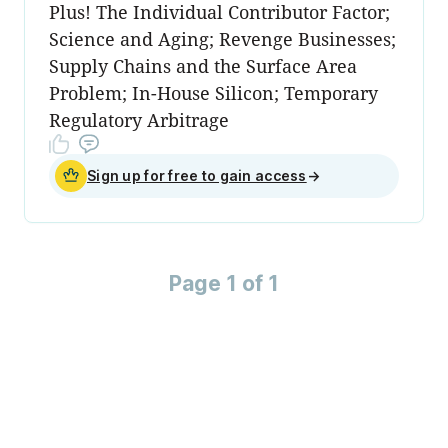
Plus! The Individual Contributor Factor;
Science and Aging; Revenge Businesses;
Supply Chains and the Surface Area
Problem; In-House Silicon; Temporary
Regulatory Arbitrage
Sign up for free to gain access
→
Page 1 of 1