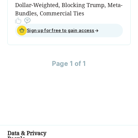
Dollar-Weighted, Blocking Trump, Meta-
Bundles, Commercial Ties
Sign up for free to gain access
→
Page 1 of 1
Data & Privacy