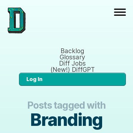
Backlog
Glossary
Diff Jobs
(New!) DiffGPT
Log In
Posts tagged with
Branding