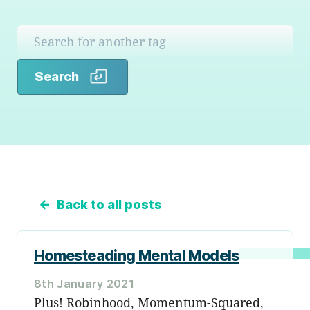
Search
Search
←
Back to all posts
Homesteading Mental Models
8th January 2021
Plus! Robinhood, Momentum-Squared,