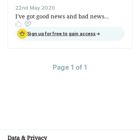
22nd May 2020
I've got good news and bad news...
Sign up for free to gain access
→
Page 1 of 1
Data & Privacy