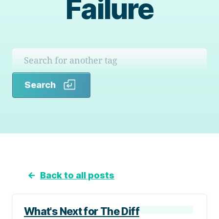
Failure
Search
Search
←
Back to all posts
What's Next for The Diff