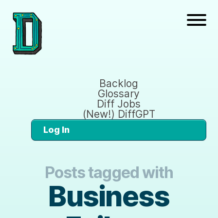
Backlog
Glossary
Diff Jobs
(New!) DiffGPT
Log In
Posts tagged with
Business