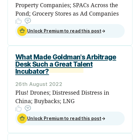
Property Companies; SPACs Across the
Pond; Grocery Stores as Ad Companies
Unlock Premium to read this post
→
What Made Goldman's Arbitrage
Desk Such a Great Talent
Incubator?
26th August 2022
Plus! Drones; Distressed Distress in
China; Buybacks; LNG
Unlock Premium to read this post
→