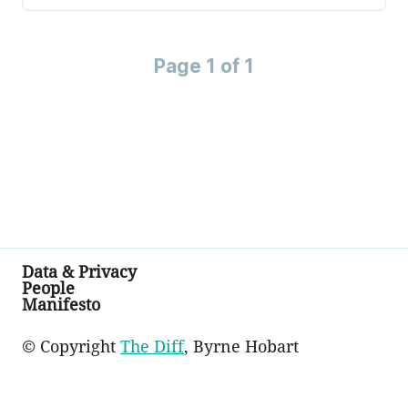
Page 1 of 1
Data & Privacy
People
Manifesto
© Copyright
The Diff
, Byrne Hobart