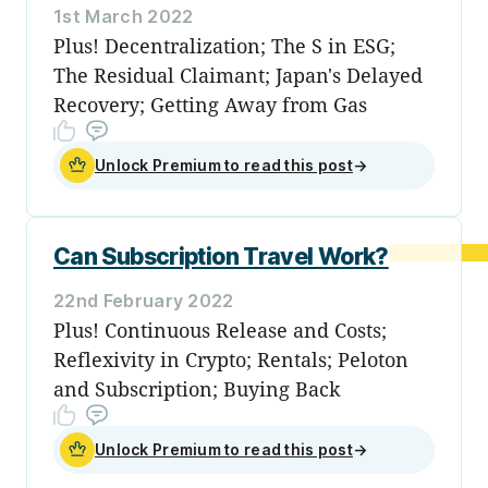
1st March 2022
Plus! Decentralization; The S in ESG;
The Residual Claimant; Japan's Delayed
Recovery; Getting Away from Gas
Unlock Premium to read this post
→
Can Subscription Travel Work?
22nd February 2022
Plus! Continuous Release and Costs;
Reflexivity in Crypto; Rentals; Peloton
and Subscription; Buying Back
Unlock Premium to read this post
→