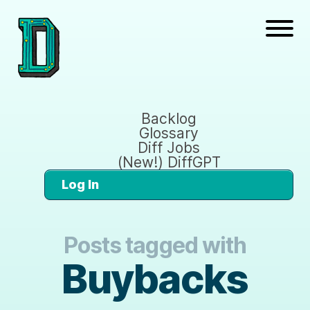
Backlog
Glossary
Diff Jobs
(New!) DiffGPT
Log In
Posts tagged with
Buybacks