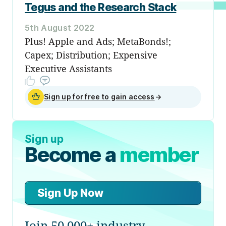
Tegus and the Research Stack
5th August 2022
Plus! Apple and Ads; MetaBonds!;
Capex; Distribution; Expensive
Executive Assistants
Sign up for free to gain access
→
Sign up
Become a
member
Sign Up Now
Join 50,000+ industry