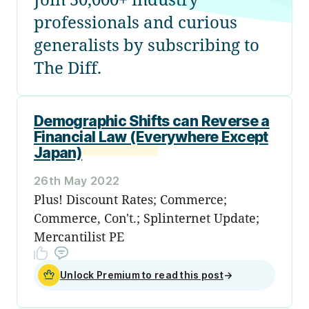
professionals and curious
generalists by subscribing to
The Diff.
Demographic Shifts can Reverse a
Financial Law (Everywhere Except
Japan)
26th May 2022
Plus! Discount Rates; Commerce;
Commerce, Con't.; Splinternet Update;
Mercantilist PE
Unlock Premium to read this post
→