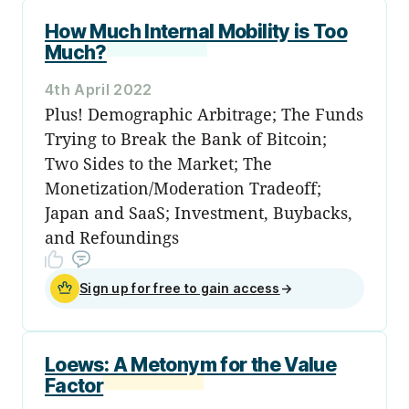
How Much Internal Mobility is Too
Much?
4th April 2022
Plus! Demographic Arbitrage; The Funds
Trying to Break the Bank of Bitcoin;
Two Sides to the Market; The
Monetization/Moderation Tradeoff;
Japan and SaaS; Investment, Buybacks,
and Refoundings
Sign up for free to gain access
→
Loews: A Metonym for the Value
Factor