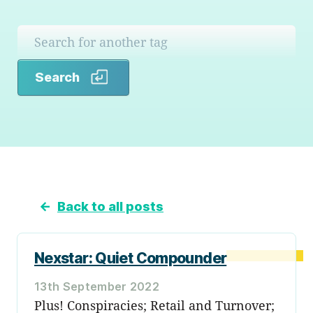
Search
Search
←
Back to all posts
Nexstar: Quiet Compounder
13th September 2022
Plus! Conspiracies; Retail and Turnover;