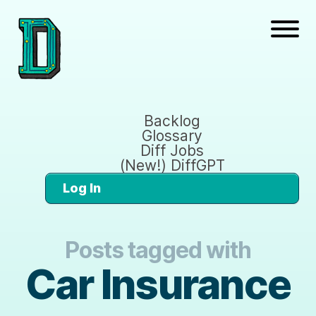
Backlog
Glossary
Diff Jobs
(New!) DiffGPT
Log In
Posts tagged with
Car Insurance