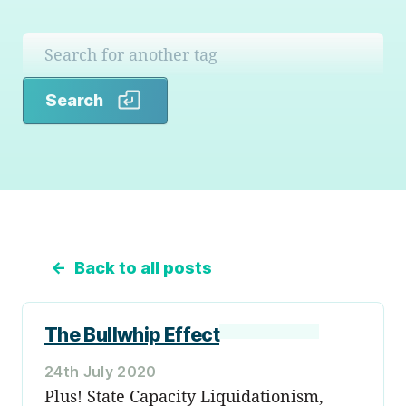
Search
Search
←
Back to all posts
The Bullwhip Effect
24th July 2020
Plus! State Capacity Liquidationism,