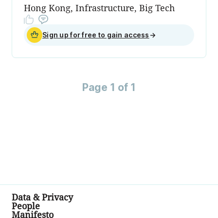
Hong Kong, Infrastructure, Big Tech
Sign up for free to gain access
→
Page 1 of 1
Data & Privacy
People
Manifesto