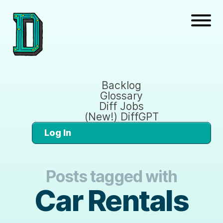
Backlog
Glossary
Diff Jobs
(New!) DiffGPT
Log In
Posts tagged with
Car Rentals