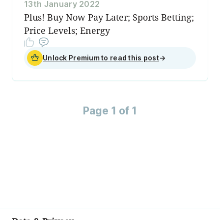
13th January 2022
Plus! Buy Now Pay Later; Sports Betting;
Price Levels; Energy
Unlock Premium to read this post
→
Page 1 of 1