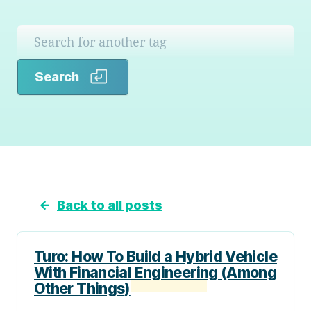
Search
Search
←
Back to all posts
Turo: How To Build a Hybrid Vehicle
With Financial Engineering (Among
Other Things)