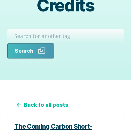
Credits
Search
Search
←
Back to all posts
The Coming Carbon Short-