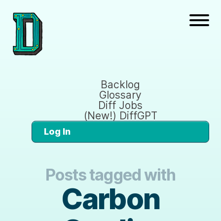
Backlog
Glossary
Diff Jobs
(New!) DiffGPT
Log In
Posts tagged with
Carbon