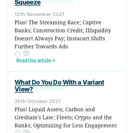
Squeeze
12th November 2021
Plus! The Streaming Race; Captive
Banks; Construction Credit; Illiquidity
Doesn't Always Pay; Instacart Shifts
Further Towards Ads
Read this article
→
What Do You Do With a Variant
View?
25th October 2021
Plus! Liquid Assets; Carbon and
Gresham's Law; Fleets; Crypto and the
Banks; Optimizing for Less Engagement