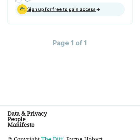
Sign up for free to gain access
→
Page 1 of 1
Data & Privacy
People
Manifesto
© Copyright
The Diff
, Byrne Hobart