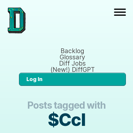
Backlog
Glossary
Diff Jobs
(New!) DiffGPT
Log In
Posts tagged with
$Ccl