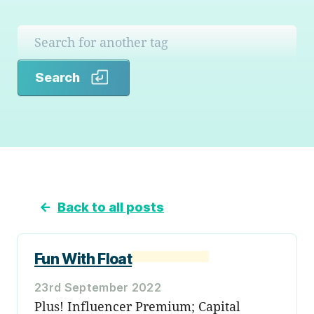
Search
Search
←
Back to all posts
Fun With Float
23rd September 2022
Plus! Influencer Premium; Capital