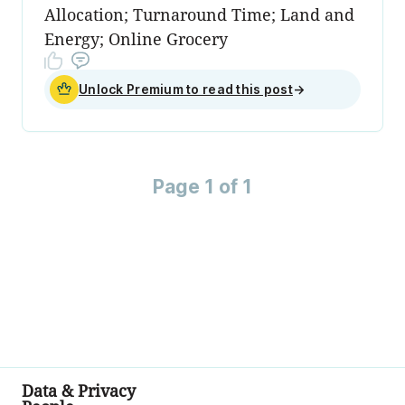
Allocation; Turnaround Time; Land and
Energy; Online Grocery
Unlock Premium to read this post
→
Page 1 of 1
Data & Privacy