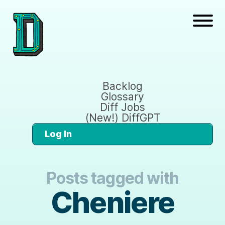
Backlog
Glossary
Diff Jobs
(New!) DiffGPT
Log In
Posts tagged with
Cheniere