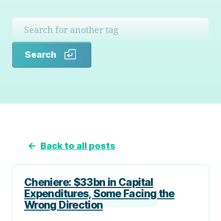
Search
Search
←
Back to all posts
Cheniere: $33bn in Capital
Expenditures, Some Facing the
Wrong Direction