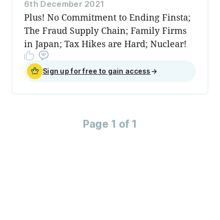
6th December 2021
Plus! No Commitment to Ending Finsta;
The Fraud Supply Chain; Family Firms
in Japan; Tax Hikes are Hard; Nuclear!
Sign up for free to gain access
→
Page 1 of 1