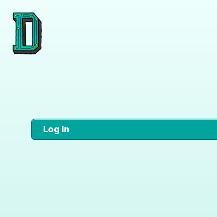
Log In