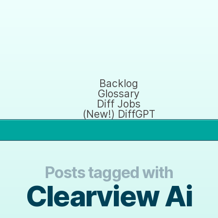
Backlog
Glossary
Diff Jobs
(New!) DiffGPT
Posts tagged with
Clearview Ai