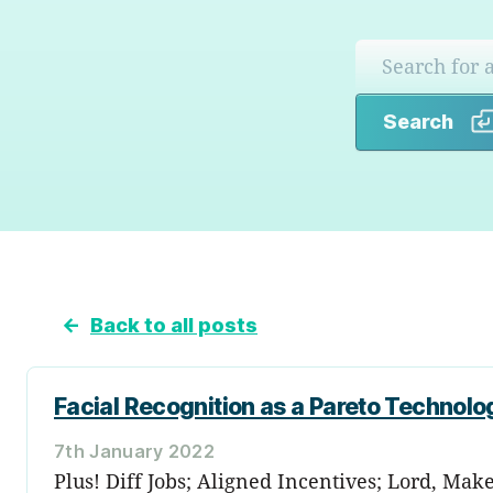
Search
←
Back to all posts
Facial Recognition as a Pareto Technolo
7th January 2022
Plus! Diff Jobs; Aligned Incentives; Lord, Ma