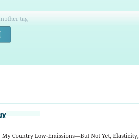
Search
gy
ke My Country Low-Emissions—But Not Yet; Elasticity