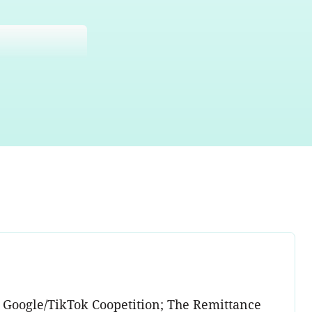
; Google/TikTok Coopetition; The Remittance