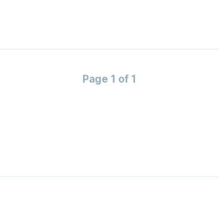
Page 1 of 1