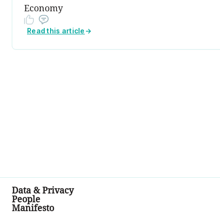
Economy
Read this article
→
Data & Privacy
People
Manifesto