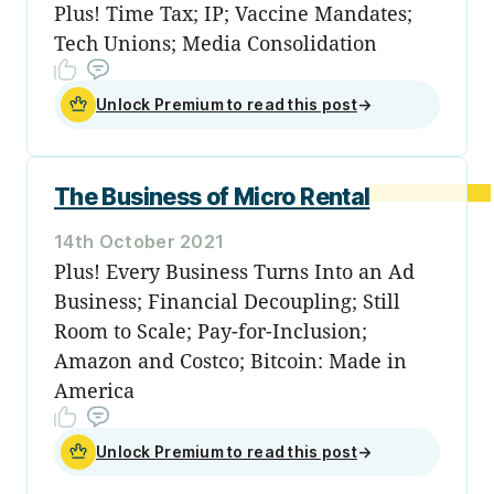
Plus! Time Tax; IP; Vaccine Mandates;
Tech Unions; Media Consolidation
Unlock Premium to read this post
→
The Business of Micro Rental
14th October 2021
Plus! Every Business Turns Into an Ad
Business; Financial Decoupling; Still
Room to Scale; Pay-for-Inclusion;
Amazon and Costco; Bitcoin: Made in
America
Unlock Premium to read this post
→