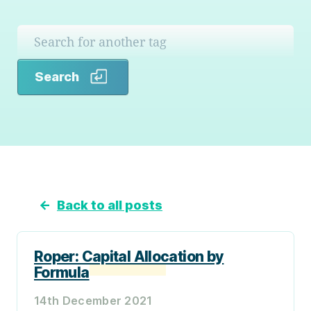
Search
Search
←
Back to all posts
Roper: Capital Allocation by
Formula
14th December 2021