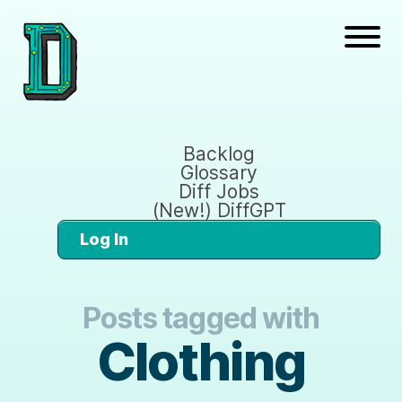
Backlog
Glossary
Diff Jobs
(New!) DiffGPT
Log In
Posts tagged with
Clothing