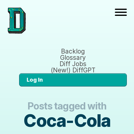
Backlog
Glossary
Diff Jobs
(New!) DiffGPT
Log In
Posts tagged with
Coca-Cola