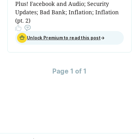
Plus! Facebook and Audio; Security
Updates; Bad Bank; Inflation; Inflation
(pt. 2)
Unlock Premium to read this post
→
Page 1 of 1