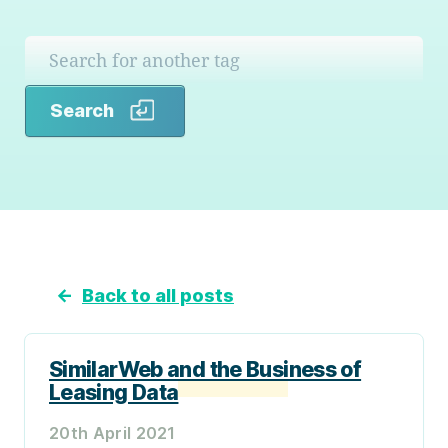
Search
Search
←
Back to all posts
SimilarWeb and the Business of
Leasing Data
20th April 2021