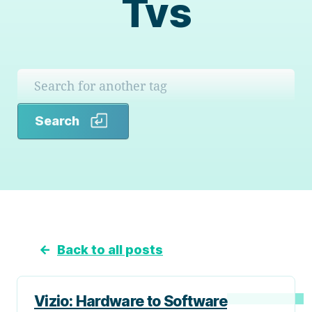
Tvs
Search
Search
←
Back to all posts
Vizio: Hardware to Software