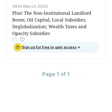
28th March 2022
Plus! The Non-Institutional Landlord
Boom; Oil Capital; Local Subsidies;
Deglobalization; Wealth Taxes and
Opacity Subsidies
Sign up for free to gain access
→
Page 1 of 1