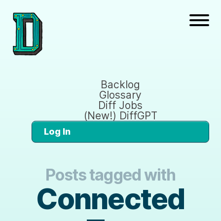
Backlog
Glossary
Diff Jobs
(New!) DiffGPT
Log In
Posts tagged with
Connected