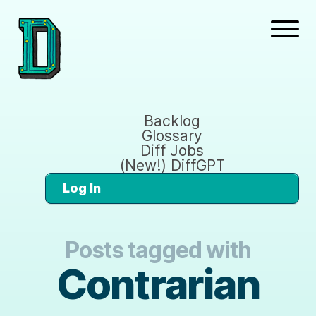
Backlog
Glossary
Diff Jobs
(New!) DiffGPT
Log In
Posts tagged with
Contrarian