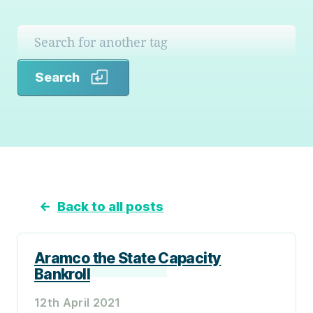
Search
Search
←
Back to all posts
Aramco the State Capacity
Bankroll
12th April 2021