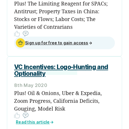
Plus! The Limiting Reagent for SPACs;
Antitrust; Property Taxes in China:
Stocks or Flows; Labor Costs; The
Varieties of Contrarians
Sign up for free to gain access
→
VC Incentives: Logo-Hunting and
Optionality
8th May 2020
Plus! Oil & Onions, Uber & Expedia,
Zoom Progress, California Deficits,
Gouging, Model Risk
Read this article
→