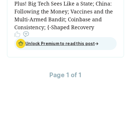
Plus! Big Tech Sees Like a State; China:
Following the Money; Vaccines and the
Multi-Armed Bandit; Coinbase and
Consistency; {-Shaped Recovery
Unlock Premium to read this post
→
Page 1 of 1