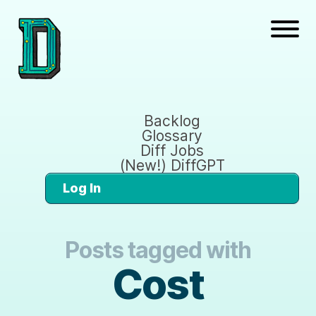
Backlog
Glossary
Diff Jobs
(New!) DiffGPT
Log In
Posts tagged with
Cost