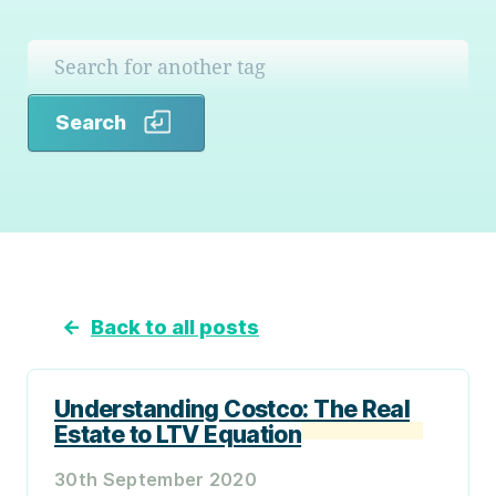
Search
Search
←
Back to all posts
Understanding Costco: The Real
Estate to LTV Equation
30th September 2020